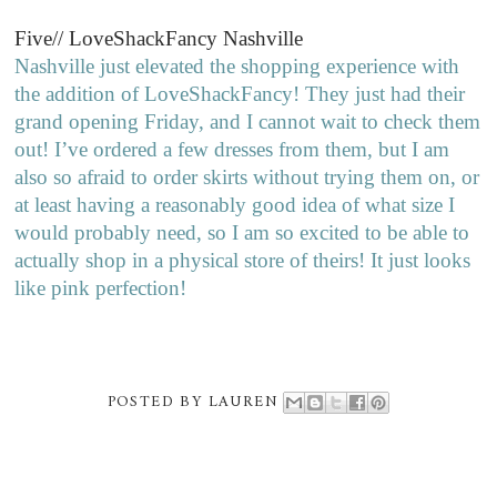
Five// LoveShackFancy Nashville
Nashville just elevated the shopping experience with
the addition of LoveShackFancy! They just had their
grand opening Friday, and I cannot wait to check them
out! I’ve ordered a few dresses from them, but I am
also so afraid to order skirts without trying them on, or
at least having a reasonably good idea of what size I
would probably need, so I am so excited to be able to
actually shop in a physical store of theirs! It just looks
like pink perfection!
POSTED BY
LAUREN