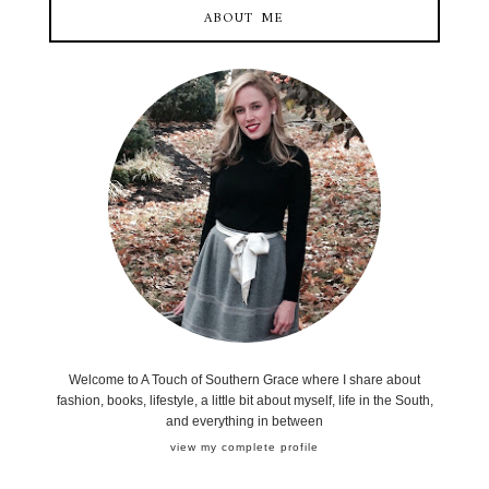
ABOUT ME
Welcome to A Touch of Southern Grace where I share about
fashion, books, lifestyle, a little bit about myself, life in the South,
and everything in between
view my complete profile