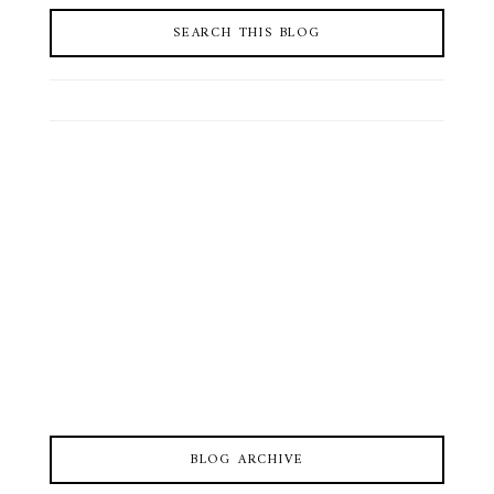
SEARCH THIS BLOG
BLOG ARCHIVE