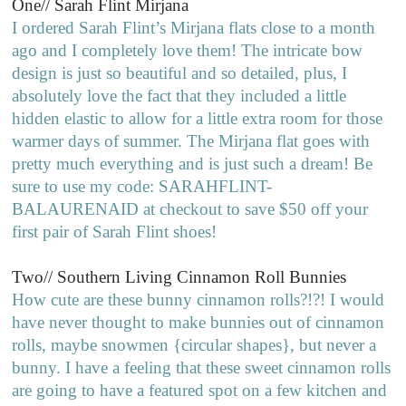
One// Sarah Flint Mirjana
I ordered Sarah Flint’s Mirjana flats close to a month
ago and I completely love them! The intricate bow
design is just so beautiful and so detailed, plus, I
absolutely love the fact that they included a little
hidden elastic to allow for a little extra room for those
warmer days of summer. The Mirjana flat goes with
pretty much everything and is just such a dream! Be
sure to use my code: SARAHFLINT-
BALAURENAID at checkout to save $50 off your
first pair of Sarah Flint shoes!
Two// Southern Living Cinnamon Roll Bunnies
How cute are these bunny cinnamon rolls?!?! I would
have never thought to make bunnies out of cinnamon
rolls, maybe snowmen {circular shapes}, but never a
bunny. I have a feeling that these sweet cinnamon rolls
are going to have a featured spot on a few kitchen and