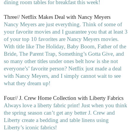
dining room tables for breakfast this week!
Three// Netflix Makes Deal with Nancy Meyers
Nancy Meyers are just everything. Think of some of
your favorite movies and I guarantee you that at least 3
of your top 10 favorites are Nancy Meyers movies.
With title like The Holiday, Baby Boom, Father of the
Bride, The Parent Trap, Something’s Gotta Give, and
so many other titles under ones belt how is she not
everyone’s’ favorite person? Netflix just made a deal
with Nancy Meyers, and I simply cannot wait to see
what they dream up!
Four// J. Crew Home Collection with Liberty Fabrics
Always love a liberty fabric print! Just when you think
the spring season can’t get any better J. Crew and
Liberty create a bedding and table linens using
Liberty’s iconic fabrics!