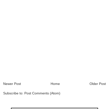
Newer Post
Home
Older Post
Subscribe to:
Post Comments (Atom)