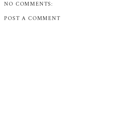
NO COMMENTS:
POST A COMMENT