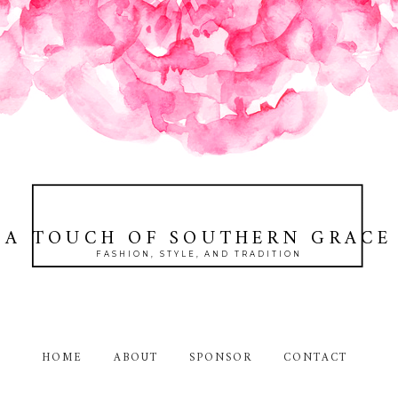
A TOUCH OF SOUTHERN GRACE
FASHION, STYLE, AND TRADITION
HOME
ABOUT
SPONSOR
CONTACT