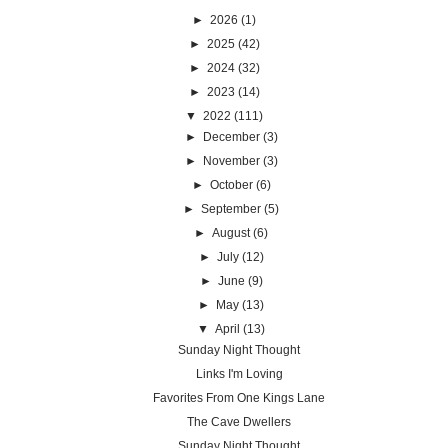
►
2026
(1)
►
2025
(42)
►
2024
(32)
►
2023
(14)
▼
2022
(111)
►
December
(3)
►
November
(3)
►
October
(6)
►
September
(5)
►
August
(6)
►
July
(12)
►
June
(9)
►
May
(13)
▼
April
(13)
Sunday Night Thought
Links I'm Loving
Favorites From One Kings Lane
The Cave Dwellers
Sunday Night Thought