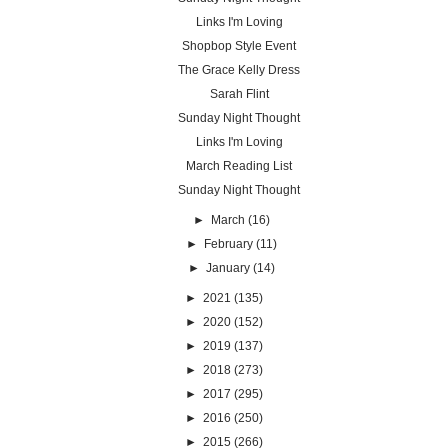
Links I'm Loving
Shopbop Style Event
The Grace Kelly Dress
Sarah Flint
Sunday Night Thought
Links I'm Loving
March Reading List
Sunday Night Thought
►
March
(16)
►
February
(11)
►
January
(14)
►
2021
(135)
►
2020
(152)
►
2019
(137)
►
2018
(273)
►
2017
(295)
►
2016
(250)
►
2015
(266)