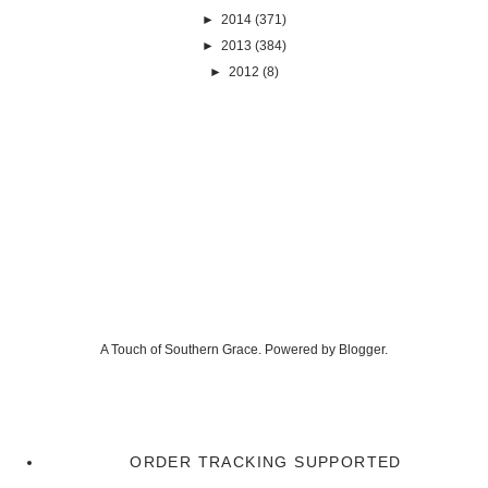
►
2014
(371)
►
2013
(384)
►
2012
(8)
A Touch of Southern Grace. Powered by
Blogger
.
ORDER TRACKING SUPPORTED