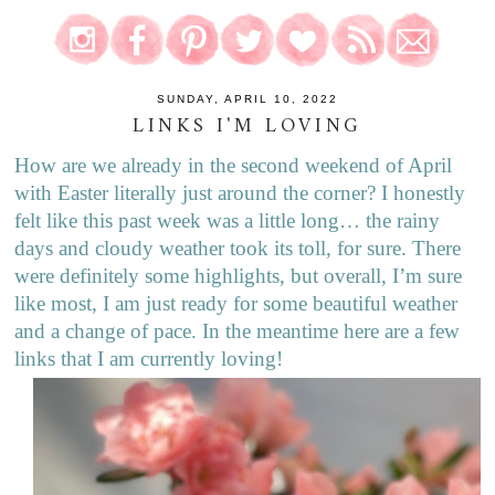
SUNDAY, APRIL 10, 2022
LINKS I'M LOVING
How are we already in the second weekend of April
with Easter literally just around the corner? I honestly
felt like this past week was a little long… the rainy
days and cloudy weather took its toll, for sure. There
were definitely some highlights, but overall, I’m sure
like most, I am just ready for some beautiful weather
and a change of pace. In the meantime here are a few
links that I am currently loving!