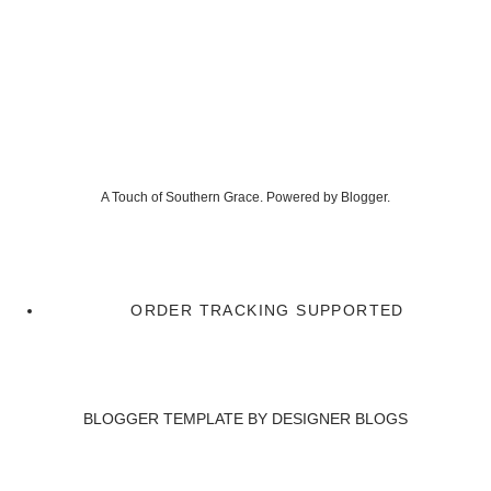
A Touch of Southern Grace. Powered by
Blogger
.
ORDER TRACKING SUPPORTED
BLOGGER TEMPLATE BY
DESIGNER BLOGS