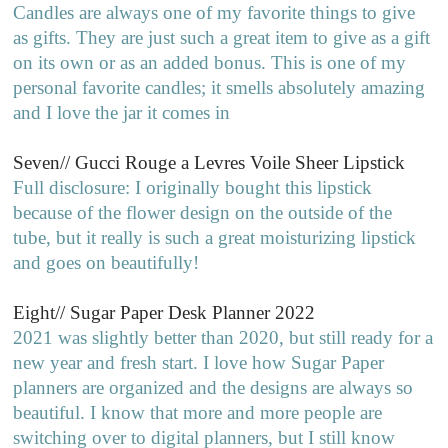
Candles are always one of my favorite things to give
as gifts. They are just such a great item to give as a gift
on its own or as an added bonus. This is one of my
personal favorite candles; it smells absolutely amazing
and I love the jar it comes in
Seven// Gucci Rouge a Levres Voile Sheer Lipstick
Full disclosure: I originally bought this lipstick
because of the flower design on the outside of the
tube, but it really is such a great moisturizing lipstick
and goes on beautifully!
Eight// Sugar Paper Desk Planner 2022
2021 was slightly better than 2020, but still ready for a
new year and fresh start. I love how Sugar Paper
planners are organized and the designs are always so
beautiful. I know that more and more people are
switching over to digital planners, but I still know