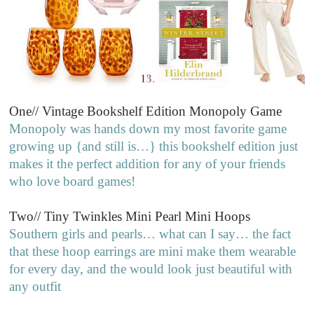
One// Vintage Bookshelf Edition Monopoly Game
Monopoly was hands down my most favorite game
growing up {and still is…} this bookshelf edition just
makes it the perfect addition for any of your friends
who love board games!
Two// Tiny Twinkles Mini Pearl Mini Hoops
Southern girls and pearls… what can I say… the fact
that these hoop earrings are mini make them wearable
for every day, and the would look just beautiful with
any outfit