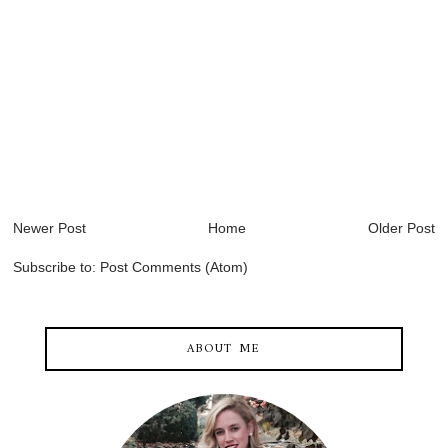
Newer Post
Home
Older Post
Subscribe to:
Post Comments (Atom)
ABOUT ME