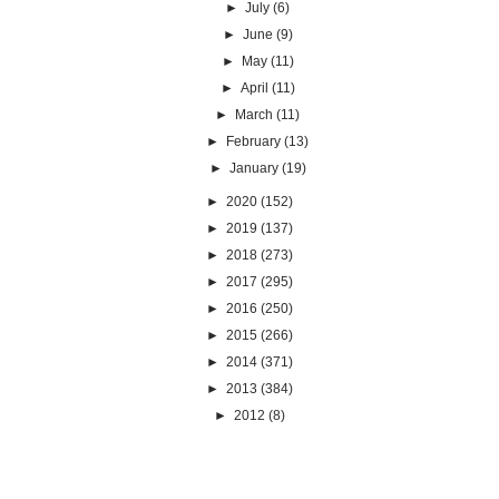
►
July
(6)
►
June
(9)
►
May
(11)
►
April
(11)
►
March
(11)
►
February
(13)
►
January
(19)
►
2020
(152)
►
2019
(137)
►
2018
(273)
►
2017
(295)
►
2016
(250)
►
2015
(266)
►
2014
(371)
►
2013
(384)
►
2012
(8)