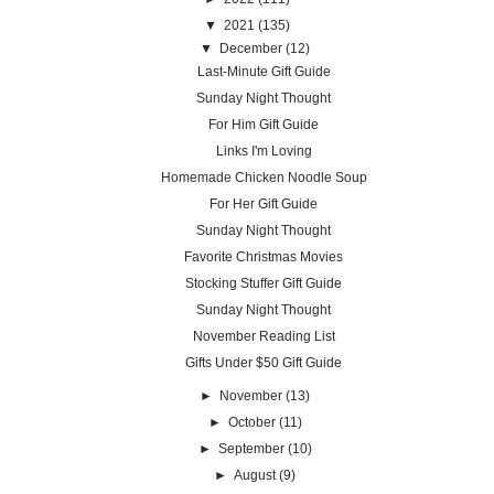
▼
2021
(135)
▼
December
(12)
Last-Minute Gift Guide
Sunday Night Thought
For Him Gift Guide
Links I'm Loving
Homemade Chicken Noodle Soup
For Her Gift Guide
Sunday Night Thought
Favorite Christmas Movies
Stocking Stuffer Gift Guide
Sunday Night Thought
November Reading List
Gifts Under $50 Gift Guide
►
November
(13)
►
October
(11)
►
September
(10)
►
August
(9)