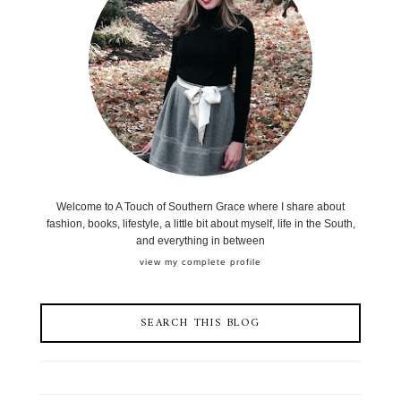
Welcome to A Touch of Southern Grace where I share about
fashion, books, lifestyle, a little bit about myself, life in the South,
and everything in between
view my complete profile
SEARCH THIS BLOG