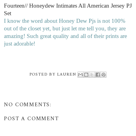
Fourteen// Honeydew Intimates All American Jersey PJ
Set
I know the word about Honey Dew Pjs is not 100%
out of the closet yet, but just let me tell you, they are
amazing! Such great quality and all of their prints are
just adorable!
POSTED BY
LAUREN
NO COMMENTS:
POST A COMMENT