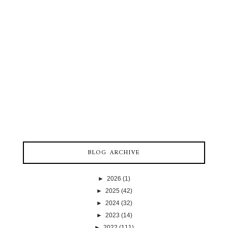
BLOG ARCHIVE
►
2026
(1)
►
2025
(42)
►
2024
(32)
►
2023
(14)
►
2022
(111)