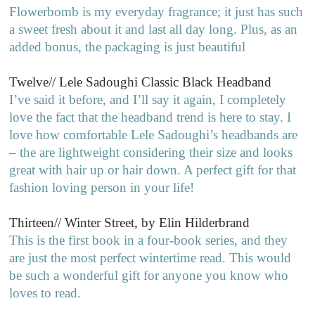
Flowerbomb is my everyday fragrance; it just has such
a sweet fresh about it and last all day long. Plus, as an
added bonus, the packaging is just beautiful
Twelve// Lele Sadoughi Classic Black Headband
I’ve said it before, and I’ll say it again, I completely
love the fact that the headband trend is here to stay. I
love how comfortable Lele Sadoughi’s headbands are
– the are lightweight considering their size and looks
great with hair up or hair down. A perfect gift for that
fashion loving person in your life!
Thirteen// Winter Street, by Elin Hilderbrand
This is the first book in a four-book series, and they
are just the most perfect wintertime read. This would
be such a wonderful gift for anyone you know who
loves to read.