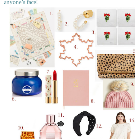
anyone’s face!