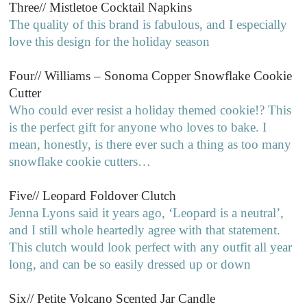
Three// Mistletoe Cocktail Napkins
The quality of this brand is fabulous, and I especially
love this design for the holiday season
Four// Williams – Sonoma Copper Snowflake Cookie
Cutter
Who could ever resist a holiday themed cookie!? This
is the perfect gift for anyone who loves to bake. I
mean, honestly, is there ever such a thing as too many
snowflake cookie cutters…
Five// Leopard Foldover Clutch
Jenna Lyons said it years ago, ‘Leopard is a neutral’,
and I still whole heartedly agree with that statement.
This clutch would look perfect with any outfit all year
long, and can be so easily dressed up or down
Six// Petite Volcano Scented Jar Candle