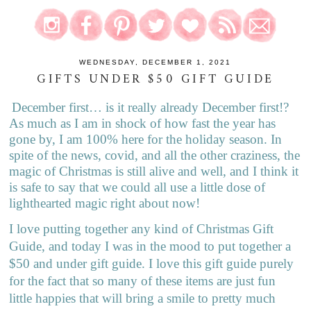
WEDNESDAY, DECEMBER 1, 2021
GIFTS UNDER $50 GIFT GUIDE
December first… is it really already December first!?
As much as I am in shock of how fast the year has
gone by, I am 100% here for the holiday season. In
spite of the news, covid, and all the other craziness, the
magic of Christmas is still alive and well, and I think it
is safe to say that we could all use a little dose of
lighthearted magic right about now!
I love putting together any kind of Christmas Gift
Guide, and today I was in the mood to put together a
$50 and under gift guide. I love this gift guide purely
for the fact that so many of these items are just fun
little happies that will bring a smile to pretty much