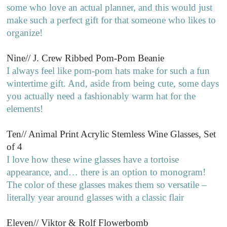
some who love an actual planner, and this would just
make such a perfect gift for that someone who likes to
organize!
Nine// J. Crew Ribbed Pom-Pom Beanie
I always feel like pom-pom hats make for such a fun
wintertime gift. And, aside from being cute, some days
you actually need a fashionably warm hat for the
elements!
Ten// Animal Print Acrylic Stemless Wine Glasses, Set
of 4
I love how these wine glasses have a tortoise
appearance, and… there is an option to monogram!
The color of these glasses makes them so versatile –
literally year around glasses with a classic flair
Eleven// Viktor & Rolf Flowerbomb