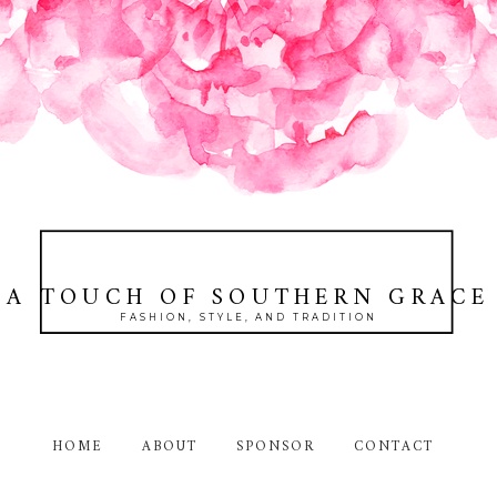
A TOUCH OF SOUTHERN GRACE
FASHION, STYLE, AND TRADITION
HOME
ABOUT
SPONSOR
CONTACT