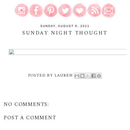
SUNDAY, AUGUST 8, 2021
SUNDAY NIGHT THOUGHT
POSTED BY
LAUREN
NO COMMENTS:
POST A COMMENT