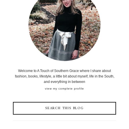
Welcome to A Touch of Southern Grace where I share about
fashion, books, lifestyle, a little bit about myself, life in the South,
and everything in between
view my complete profile
SEARCH THIS BLOG