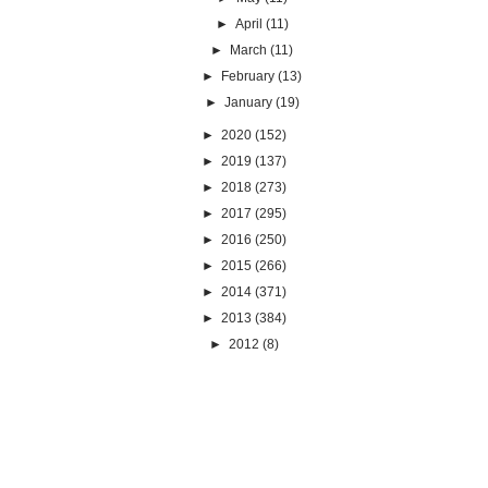
►
April
(11)
►
March
(11)
►
February
(13)
►
January
(19)
►
2020
(152)
►
2019
(137)
►
2018
(273)
►
2017
(295)
►
2016
(250)
►
2015
(266)
►
2014
(371)
►
2013
(384)
►
2012
(8)