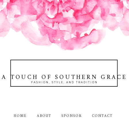
A TOUCH OF SOUTHERN GRACE
FASHION, STYLE, AND TRADITION
HOME
ABOUT
SPONSOR
CONTACT