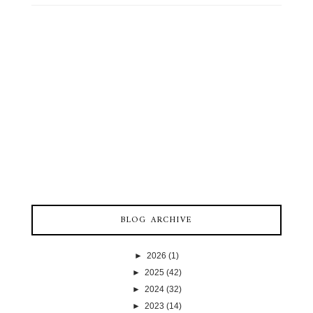
BLOG ARCHIVE
►
2026
(1)
►
2025
(42)
►
2024
(32)
►
2023
(14)