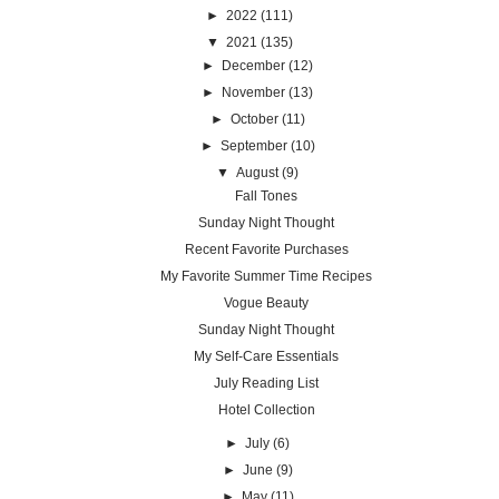
►
2022
(111)
▼
2021
(135)
►
December
(12)
►
November
(13)
►
October
(11)
►
September
(10)
▼
August
(9)
Fall Tones
Sunday Night Thought
Recent Favorite Purchases
My Favorite Summer Time Recipes
Vogue Beauty
Sunday Night Thought
My Self-Care Essentials
July Reading List
Hotel Collection
►
July
(6)
►
June
(9)
►
May
(11)