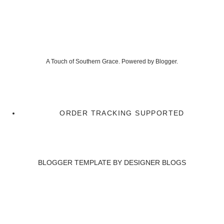
A Touch of Southern Grace. Powered by
Blogger
.
ORDER TRACKING SUPPORTED
BLOGGER TEMPLATE BY
DESIGNER BLOGS