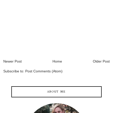
Newer Post
Home
Older Post
Subscribe to:
Post Comments (Atom)
ABOUT ME