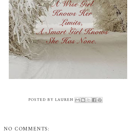
POSTED BY
LAUREN
NO COMMENTS: