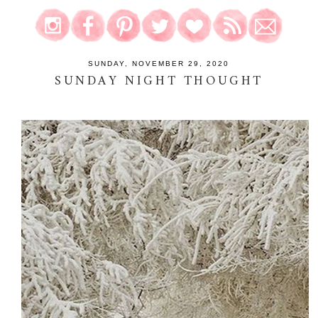
SUNDAY, NOVEMBER 29, 2020
SUNDAY NIGHT THOUGHT