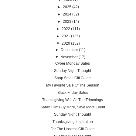
►
2025
(42)
►
2024
(32)
►
2023
(14)
►
2022
(111)
►
2021
(135)
▼
2020
(152)
►
December
(11)
▼
November
(17)
Cyber Monday Sales
Sunday Night Thought
Shop Small Gift Guide
My Favorite Sale Of The Season
Black Friday Sales
Thanksgiving With All The Trimmings
Sarah Flint Buy More, Save More Event
Sunday Night Thought
Thanksgiving Inspiration
For The Hostess Gift Guide