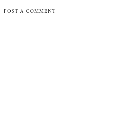
POST A COMMENT