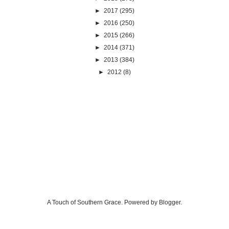
►
2017
(295)
►
2016
(250)
►
2015
(266)
►
2014
(371)
►
2013
(384)
►
2012
(8)
A Touch of Southern Grace. Powered by
Blogger
.