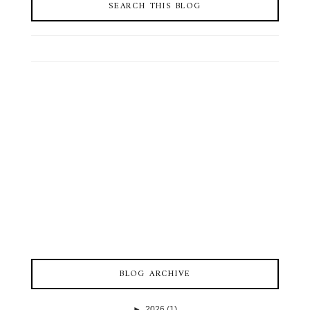
SEARCH THIS BLOG
BLOG ARCHIVE
►
2026
(1)