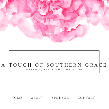
A TOUCH OF SOUTHERN GRACE
FASHION, STYLE, AND TRADITION
HOME
ABOUT
SPONSOR
CONTACT