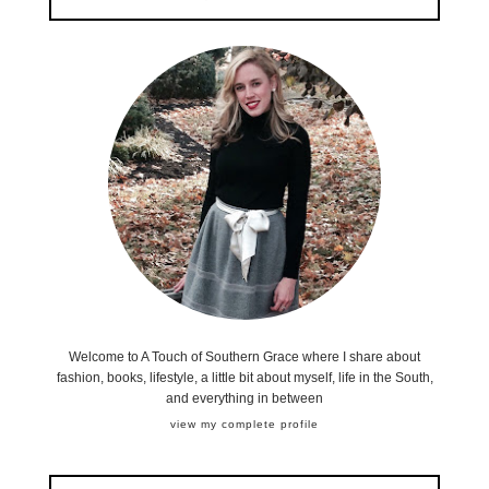
Welcome to A Touch of Southern Grace where I share about
fashion, books, lifestyle, a little bit about myself, life in the South,
and everything in between
view my complete profile