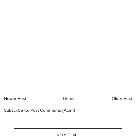
Newer Post
Home
Older Post
Subscribe to:
Post Comments (Atom)
ABOUT ME