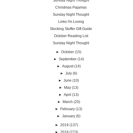
Sunday Night Thought
Christmas Pajamas
Sunday Night Thought
Links I'm Loving
Stocking Stuffer Gift Guide
October Reading List
Sunday Night Thought
►
October
(15)
►
September
(14)
►
August
(14)
►
July
(6)
►
June
(10)
►
May
(13)
►
April
(13)
►
March
(20)
►
February
(13)
►
January
(6)
►
2019
(137)
►
2018
(273)