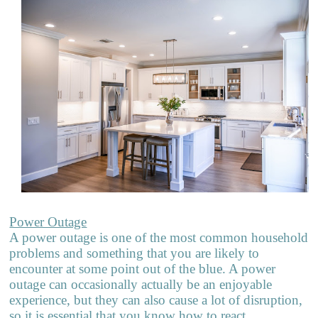
Power Outage
A power outage is one of the most common household
problems and som
e
thing that you are likely to
encounter at some point out of the blue. A power
outage can occasionally actually be an enjoyable
experience, but they can also cause a lot of disruption,
so it is essential that you know how to react.