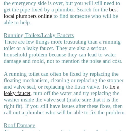
the emergency side is over, but you will still need to
get the pipe fixed by a plumber. Search for the
best
local plumbers online
to find someone who will be
able to help.
Running Toilets/Leaky Faucets
There are few things more frustrating than a running
toilet or a leaky faucet. They are also a serious
household problem because they can lead to water
damage and mold, not to mention the noise and cost.
A running toilet can often be fixed by replacing the
floating mechanism, clea
n
ing or replacing the stopper
and valve seat, or replacing the flush valve. To
fix a
leaky faucet
,
turn off the water and try replacing the
washer inside the valve seat (make sure that it is the
right fit). If you still have issues after these fixes, then
call out a plumber who will be able to fix the problem.
Roof Damage