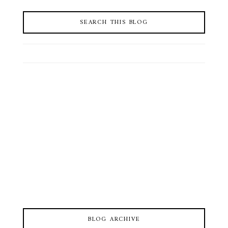
SEARCH THIS BLOG
BLOG ARCHIVE