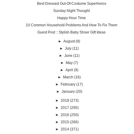
Best Dressed Out-Of-Costume Superheros
Sunday Night Thought
Happy Hour Time
10 Common Household Problems And How To Fix Them
Guest Post :: Stylish Baby Shoer Gift Ideas
►
August
(9)
►
July
(11)
►
June
(11)
►
May
(7)
►
April
(9)
►
March
(16)
►
February
(17)
►
January
(20)
►
2018
(273)
►
2017
(295)
►
2016
(250)
►
2015
(266)
►
2014
(371)