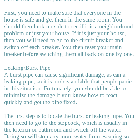
First, you need to make sure that everyone in the
house is safe and get them in the same room. You
should then look outside to see if it is a neighborhood
problem or just your house. If it is just your house,
then you will need to go to the circuit breaker and
switch off each breaker. You then reset your main
breaker before switching them all back on one by one.
Leaking/Burst Pipe
A burst pipe can cause significant damage, as can a
leaking pipe, so it is u
n
derstandable that people panic
in this situation. Fortunately, you should be able to
minimize the damage if you know how to react
quickly and get the pipe fixed.
The first step is to locate the burst or leaking pipe. You
then need to go to the stopcock, which is usually in
the kitchen or bathroom and switch off the water.
Doing so will stop any more water from escaping so