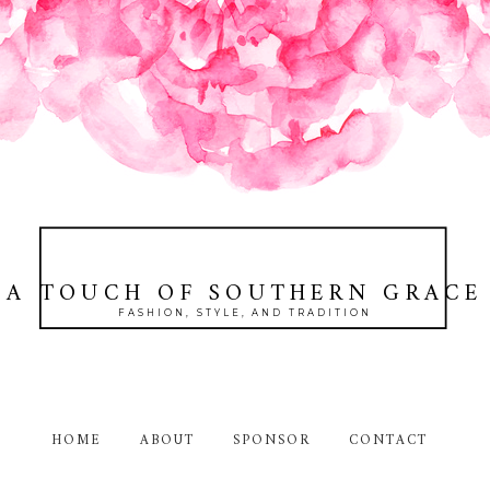
A TOUCH OF SOUTHERN GRACE
FASHION, STYLE, AND TRADITION
HOME
ABOUT
SPONSOR
CONTACT