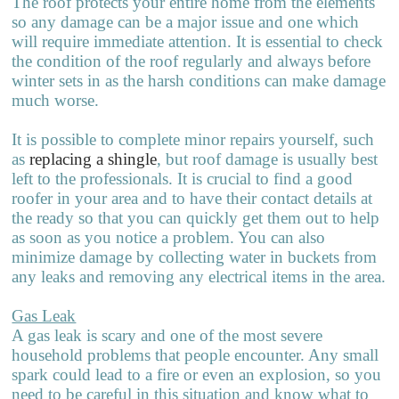
The roof protects your entire home from the elements
so any damage can be a major issue and one which
will require immediate attention. It is essential to check
the condition of the roof regularly and always before
winter sets in as the harsh conditions can make damage
much worse.
It is possible to complete minor repairs yourself, such
as
replacing a shingle
, but roof damage is usually best
left to the professionals. It is crucial to find a good
roofer in your area and to have their contact details at
the ready so that you can quickly get them out to help
as soon as you notice a problem. You can also
minimize damage by collecting water in buckets from
any leaks and r
e
moving any electrical items in the area.
Gas Leak
A gas leak is scary and one of the most severe
household problems that pe
o
ple encounter. Any small
spark could lead to a fire or even an explosion, so you
need to be careful in this situation and know what to