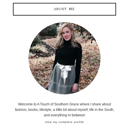
ABOUT ME
Welcome to A Touch of Southern Grace where I share about
fashion, books, lifestyle, a little bit about myself, life in the South,
and everything in between
view my complete profile