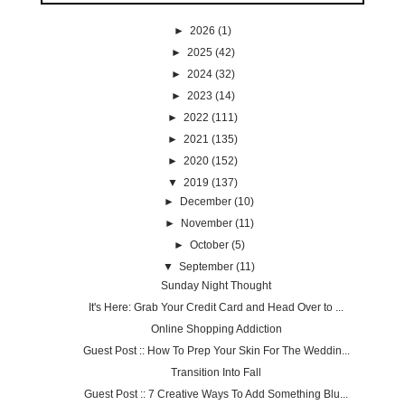
►
2026
(1)
►
2025
(42)
►
2024
(32)
►
2023
(14)
►
2022
(111)
►
2021
(135)
►
2020
(152)
▼
2019
(137)
►
December
(10)
►
November
(11)
►
October
(5)
▼
September
(11)
Sunday Night Thought
It's Here: Grab Your Credit Card and Head Over to ...
Online Shopping Addiction
Guest Post :: How To Prep Your Skin For The Weddin...
Transition Into Fall
Guest Post :: 7 Creative Ways To Add Something Blu...