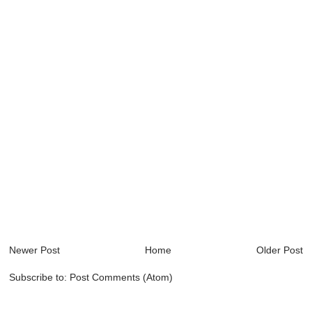
Newer Post
Home
Older Post
Subscribe to:
Post Comments (Atom)