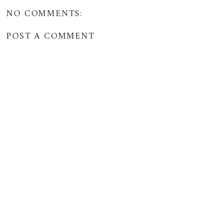
NO COMMENTS:
POST A COMMENT