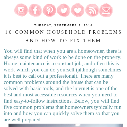
TUESDAY, SEPTEMBER 3, 2019
10 COMMON HOUSEHOLD PROBLEMS
AND HOW TO FIX THEM
You will find that when you are a homeowner, there is
always some kind of work to be done on the property.
Home maintenance is a constant job, and o
f
ten this is
work which you can do yourself (although sometimes
it is best to call out a professional). There are many
common problems around the house that can be
solved with basic tools, and the internet is one of the
best and most a
c
cessible resources when you need to
find easy-to-follow instructions. Below, you will find
five common problems that homeowners typically run
into and how you can quickly solve them so that you
are well prepared.