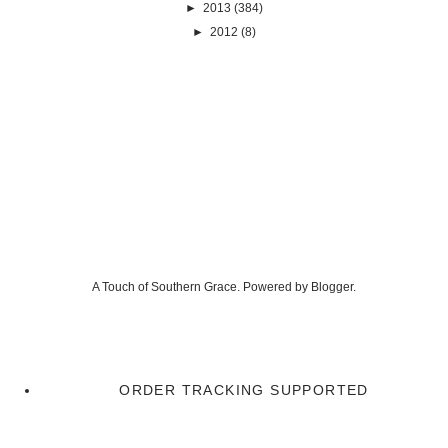
►
2013
(384)
►
2012
(8)
A Touch of Southern Grace. Powered by
Blogger
.
ORDER TRACKING SUPPORTED