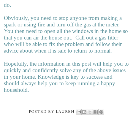
do.
Obviously, you need to stop anyone from making a
spark or using fire and turn off the gas at the meter.
You then need to open all the windows in the home so
that you can air the house out. Call out a gas fitter
who will be able to fix the problem and follow their
advice about when it is safe to return to normal.
Hopefully, the information in this post will help you to
quickly and confidently solve any of the above issues
in your home. Knowledge is key to success and
should always help you to keep running a happy
household.
POSTED BY
LAUREN