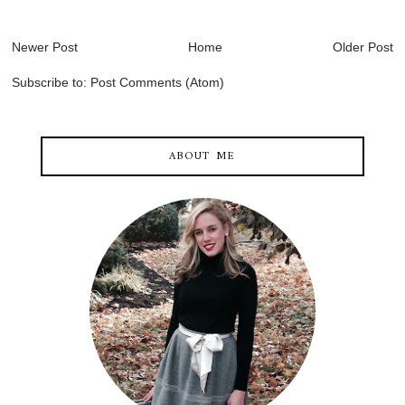
Newer Post
Home
Older Post
Subscribe to:
Post Comments (Atom)
ABOUT ME