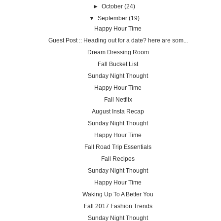
►
October
(24)
▼
September
(19)
Happy Hour Time
Guest Post :: Heading out for a date? here are som...
Dream Dressing Room
Fall Bucket List
Sunday Night Thought
Happy Hour Time
Fall Netflix
August Insta Recap
Sunday Night Thought
Happy Hour Time
Fall Road Trip Essentials
Fall Recipes
Sunday Night Thought
Happy Hour Time
Waking Up To A Better You
Fall 2017 Fashion Trends
Sunday Night Thought