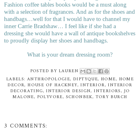
Fashion coffee tables books would be a must along
with a selection of fragrances. And as for the shoes and
handbags…well for that I would have to channel my
inner Carrie Bradshaw… I feel like if she had a
dressing she would have a wall of antique bookshelves
to proudly display her shoes and handbags.
What is your dream dressing room?
POSTED BY
LAUREN
LABELS:
ANTHROPOLOGIE
,
DIPTYQUE
,
HOME
,
HOME
DECOR
,
HOUSE OF HACKNEY
,
INTERIOR
,
INTERIOR
DECORATING
,
INTERIOR DESIGN
,
INTERIORS
,
JO
MALONE
,
POLYVORE
,
SCHONBEK
,
TORY BURCH
3 COMMENTS: