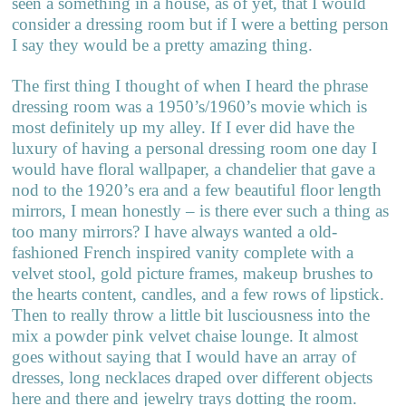
seen a something in a house, as of yet, that I would
consider a dressing room but if I were a betting person
I say they would be a pretty amazing thing.
The first thing I thought of when I heard the phrase
dressing room was a 1950’s/1960’s movie which is
most definitely up my alley. If I ever did have the
luxury of having a personal dressing room one day I
would have floral wallpaper, a chandelier that gave a
nod to the 1920’s era and a few beautiful floor length
mirrors, I mean honestly – is there ever such a thing as
too many mirrors? I have always wanted a old-
fashioned French inspired vanity complete with a
velvet stool, gold picture frames, makeup brushes to
the hearts content, candles, and a few rows of lipstick.
Then to really throw a little bit lusciousness into the
mix a powder pink velvet chaise lounge. It almost
goes without saying that I would have an array of
dresses, long necklaces draped over different objects
here and there and jewelry trays dotting the room.