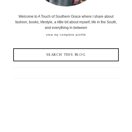
Welcome to A Touch of Southern Grace where I share about
fashion, books, lifestyle, a little bit about myself, life in the South,
and everything in between
view my complete profile
SEARCH THIS BLOG