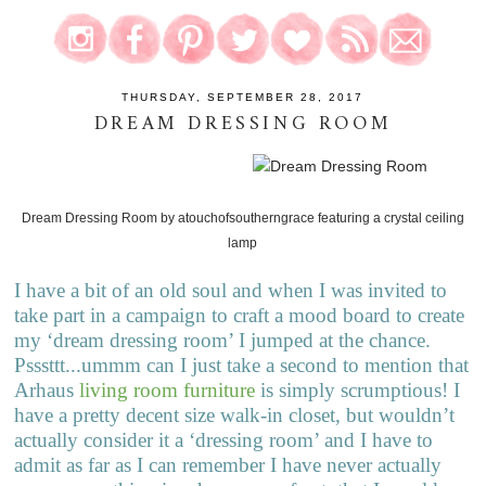
THURSDAY, SEPTEMBER 28, 2017
DREAM DRESSING ROOM
Dream Dressing Room
by
atouchofsoutherngrace
featuring a
crystal ceiling
lamp
I have a bit of an old soul and when I was invited to
take part in a campaign to craft a mood board to create
my ‘dream dressing room’ I jumped at the chance.
Psssttt...ummm can I just take a second to mention that
Arhaus
living room furniture
is simply scrumptious! I
have a pretty decent size walk-in closet, but wouldn’t
actually consider it a ‘dressing room’ and I have to
admit as far as I can remember I have never actually