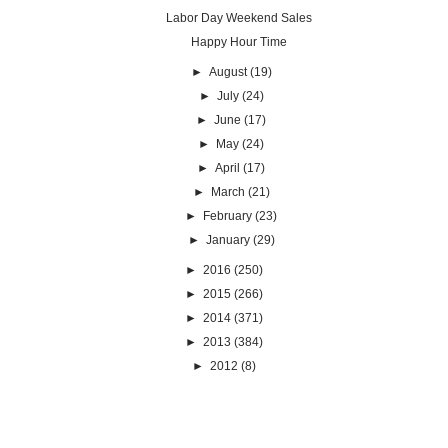
Labor Day Weekend Sales
Happy Hour Time
►
August
(19)
►
July
(24)
►
June
(17)
►
May
(24)
►
April
(17)
►
March
(21)
►
February
(23)
►
January
(29)
►
2016
(250)
►
2015
(266)
►
2014
(371)
►
2013
(384)
►
2012
(8)