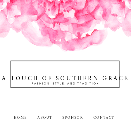
A TOUCH OF SOUTHERN GRACE
FASHION, STYLE, AND TRADITION
HOME
ABOUT
SPONSOR
CONTACT