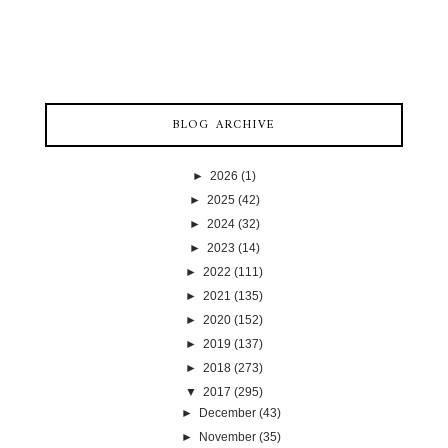
BLOG ARCHIVE
►
2026
(1)
►
2025
(42)
►
2024
(32)
►
2023
(14)
►
2022
(111)
►
2021
(135)
►
2020
(152)
►
2019
(137)
►
2018
(273)
▼
2017
(295)
►
December
(43)
►
November
(35)