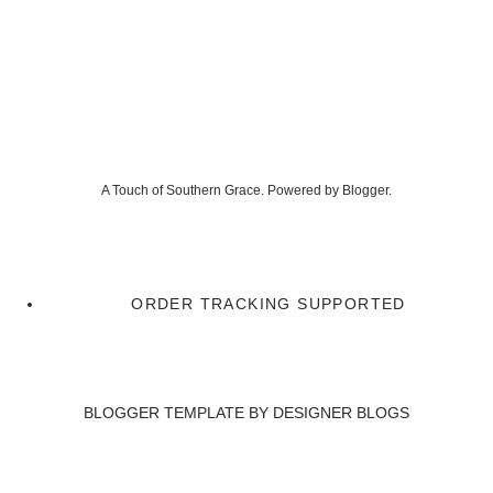
A Touch of Southern Grace. Powered by
Blogger
.
ORDER TRACKING SUPPORTED
BLOGGER TEMPLATE BY
DESIGNER BLOGS