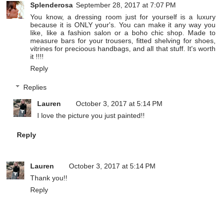
Splenderosa
September 28, 2017 at 7:07 PM
You know, a dressing room just for yourself is a luxury
because it is ONLY your's. You can make it any way you
like, like a fashion salon or a boho chic shop. Made to
measure bars for your trousers, fitted shelving for shoes,
vitrines for precioous handbags, and all that stuff. It's worth
it !!!!
Reply
Replies
Lauren
October 3, 2017 at 5:14 PM
I love the picture you just painted!!
Reply
Lauren
October 3, 2017 at 5:14 PM
Thank you!!
Reply