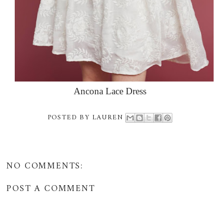
Ancona Lace Dress
POSTED BY
LAUREN
NO COMMENTS:
POST A COMMENT