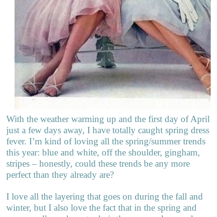
With the weather warming up and the first day of April
just a few days away, I have totally caught spring dress
fever. I’m kind of loving all the spring/summer trends
this year: blue and white, off the shoulder, gingham,
stripes – honestly, could these trends be any more
perfect than they already are?
I love all the layering that goes on during the fall and
winter, but I also love the fact that in the spring and