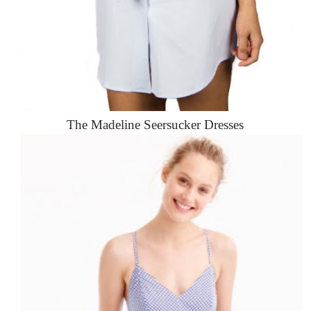
The Madeline Seersucker Dresses