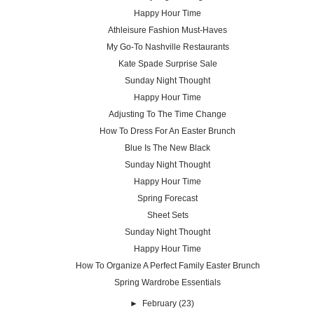
Happy Hour Time
Athleisure Fashion Must-Haves
My Go-To Nashville Restaurants
Kate Spade Surprise Sale
Sunday Night Thought
Happy Hour Time
Adjusting To The Time Change
How To Dress For An Easter Brunch
Blue Is The New Black
Sunday Night Thought
Happy Hour Time
Spring Forecast
Sheet Sets
Sunday Night Thought
Happy Hour Time
How To Organize A Perfect Family Easter Brunch
Spring Wardrobe Essentials
►
February
(23)