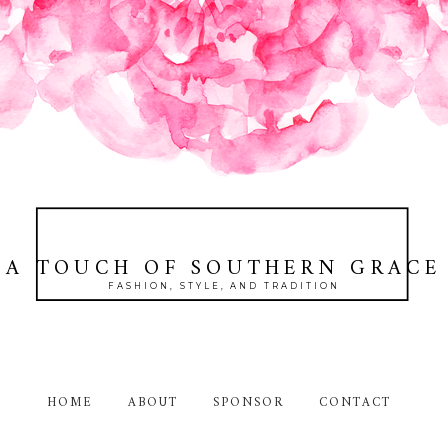
A TOUCH OF SOUTHERN GRACE
FASHION, STYLE, AND TRADITION
HOME
ABOUT
SPONSOR
CONTACT