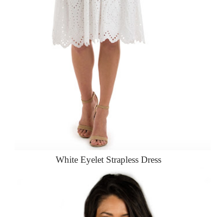
White Eyelet Strapless Dress