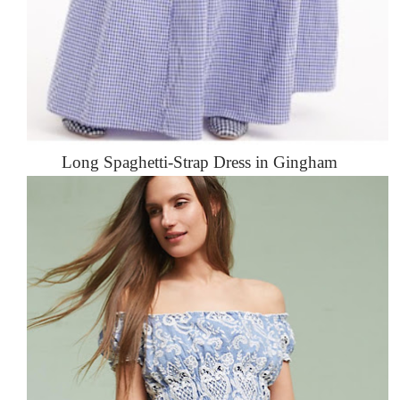
Long Spaghetti-Strap Dress in Gingham