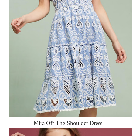
Mira Off-The-Shoulder Dress