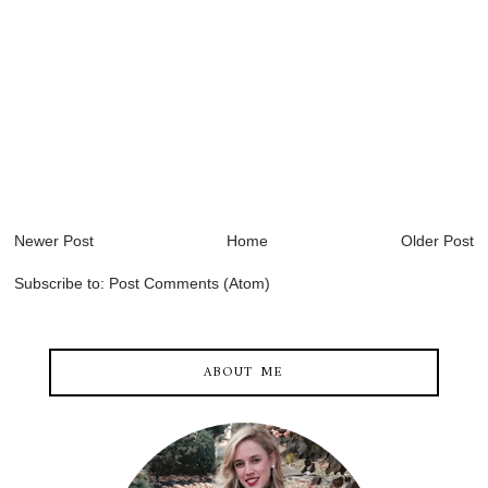
Newer Post
Home
Older Post
Subscribe to:
Post Comments (Atom)
ABOUT ME