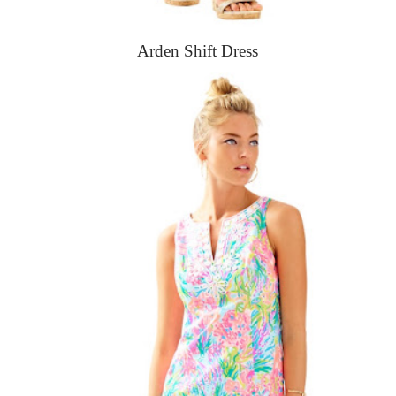
Arden Shift Dress