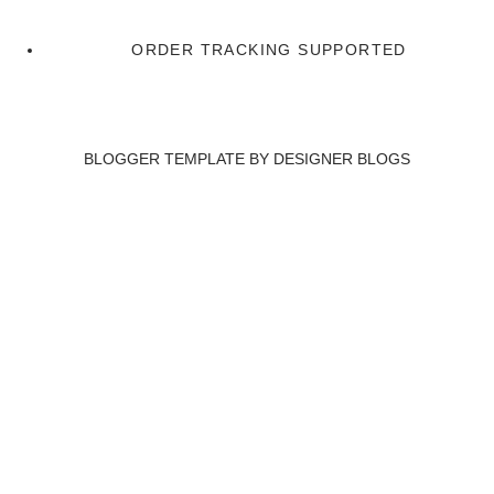
ORDER TRACKING SUPPORTED
BLOGGER TEMPLATE BY
DESIGNER BLOGS