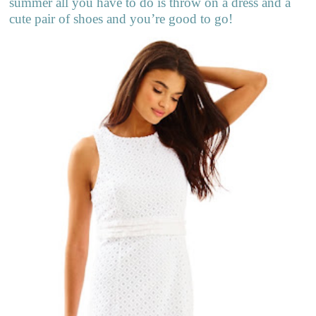
summer all you have to do is throw on a dress and a
cute pair of shoes and you’re good to go!