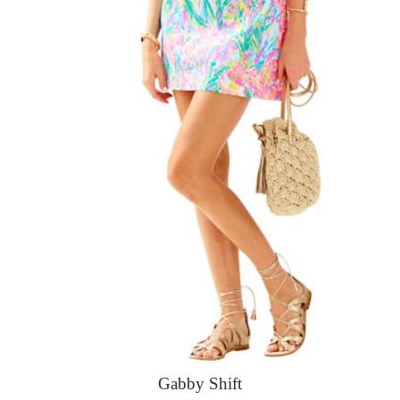
Gabby Shift