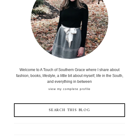
Welcome to A Touch of Southern Grace where I share about
fashion, books, lifestyle, a little bit about myself, life in the South,
and everything in between
view my complete profile
SEARCH THIS BLOG