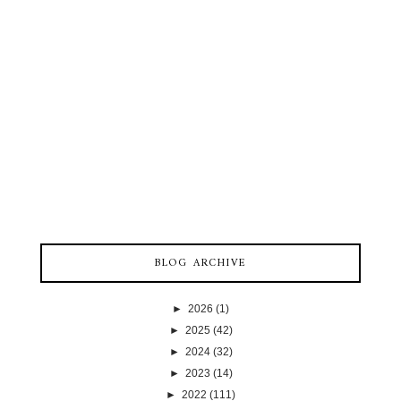
BLOG ARCHIVE
►
2026
(1)
►
2025
(42)
►
2024
(32)
►
2023
(14)
►
2022
(111)