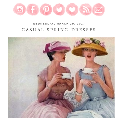
WEDNESDAY, MARCH 29, 2017
CASUAL SPRING DRESSES