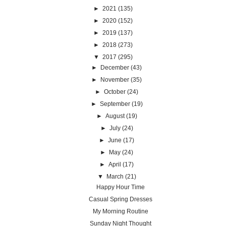
►
2021
(135)
►
2020
(152)
►
2019
(137)
►
2018
(273)
▼
2017
(295)
►
December
(43)
►
November
(35)
►
October
(24)
►
September
(19)
►
August
(19)
►
July
(24)
►
June
(17)
►
May
(24)
►
April
(17)
▼
March
(21)
Happy Hour Time
Casual Spring Dresses
My Morning Routine
Sunday Night Thought