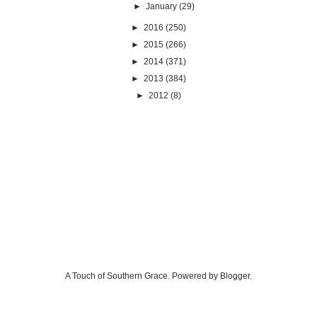
►
January
(29)
►
2016
(250)
►
2015
(266)
►
2014
(371)
►
2013
(384)
►
2012
(8)
A Touch of Southern Grace. Powered by
Blogger
.