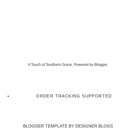
A Touch of Southern Grace. Powered by
Blogger
.
ORDER TRACKING SUPPORTED
BLOGGER TEMPLATE BY
DESIGNER BLOGS