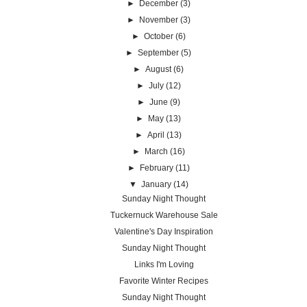
►
December
(3)
►
November
(3)
►
October
(6)
►
September
(5)
►
August
(6)
►
July
(12)
►
June
(9)
►
May
(13)
►
April
(13)
►
March
(16)
►
February
(11)
▼
January
(14)
Sunday Night Thought
Tuckernuck Warehouse Sale
Valentine's Day Inspiration
Sunday Night Thought
Links I'm Loving
Favorite Winter Recipes
Sunday Night Thought