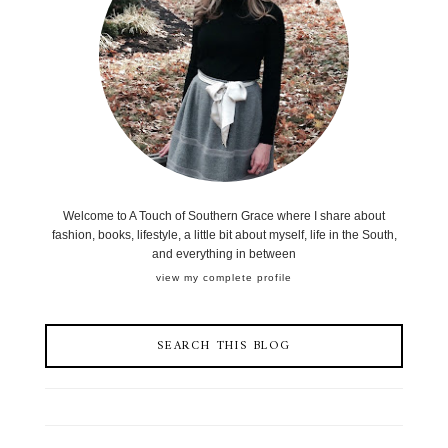
Welcome to A Touch of Southern Grace where I share about
fashion, books, lifestyle, a little bit about myself, life in the South,
and everything in between
view my complete profile
SEARCH THIS BLOG