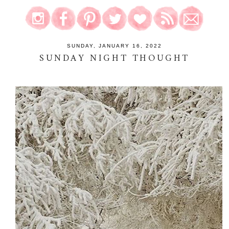
SUNDAY, JANUARY 16, 2022
SUNDAY NIGHT THOUGHT