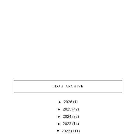
BLOG ARCHIVE
►
2026
(1)
►
2025
(42)
►
2024
(32)
►
2023
(14)
▼
2022
(111)