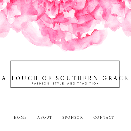
A TOUCH OF SOUTHERN GRACE
FASHION, STYLE, AND TRADITION
HOME
ABOUT
SPONSOR
CONTACT