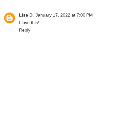
Lisa D.
January 17, 2022 at 7:00 PM
I love this!
Reply