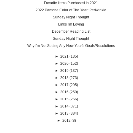
Favorite Items Purchased In 2021
2022 Pantone Color of The Year: Periwinkle
Sunday Night Thought
Links I'm Loving
December Reading List
Sunday Night Thought
Why I'm Not Setting Any New Year's Goals/Resolutions
►
2021
(135)
►
2020
(152)
►
2019
(137)
►
2018
(273)
►
2017
(295)
►
2016
(250)
►
2015
(266)
►
2014
(371)
►
2013
(384)
►
2012
(8)