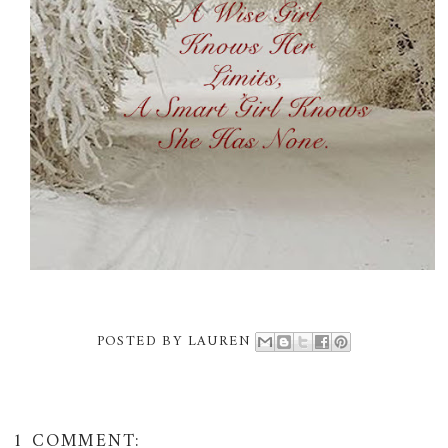
POSTED BY
LAUREN
1 COMMENT: