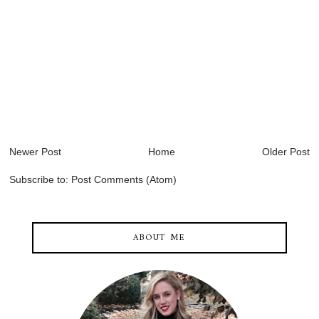
Newer Post
Home
Older Post
Subscribe to:
Post Comments (Atom)
ABOUT ME