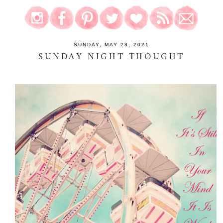
SUNDAY, MAY 23, 2021
SUNDAY NIGHT THOUGHT