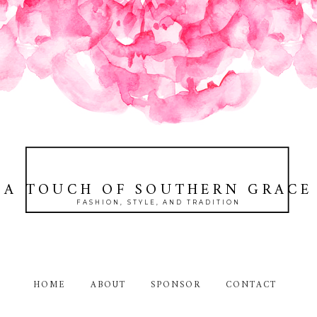
A TOUCH OF SOUTHERN GRACE
FASHION, STYLE, AND TRADITION
HOME
ABOUT
SPONSOR
CONTACT