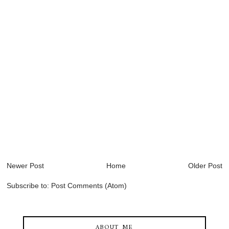
Newer Post
Home
Older Post
Subscribe to:
Post Comments (Atom)
ABOUT ME