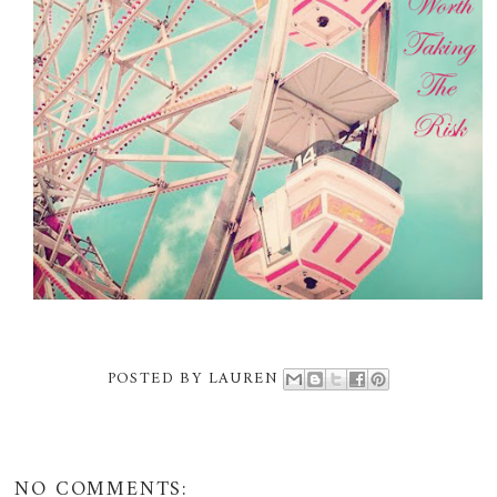
POSTED BY
LAUREN
NO COMMENTS: