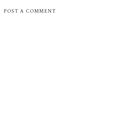
POST A COMMENT