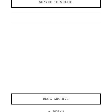
SEARCH THIS BLOG
BLOG ARCHIVE
►
2026
(1)