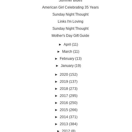
Summer Blues
American Girl Celebrating 35 Years
Sunday Night Thought
Links I'm Loving
Sunday Night Thought
Mother's Day Gift Guide
►
April
(11)
►
March
(11)
►
February
(13)
►
January
(19)
►
2020
(152)
►
2019
(137)
►
2018
(273)
►
2017
(295)
►
2016
(250)
►
2015
(266)
►
2014
(371)
►
2013
(384)
►
2012
(8)