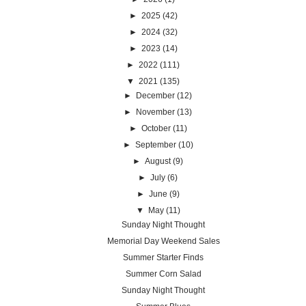
►
2025
(42)
►
2024
(32)
►
2023
(14)
►
2022
(111)
▼
2021
(135)
►
December
(12)
►
November
(13)
►
October
(11)
►
September
(10)
►
August
(9)
►
July
(6)
►
June
(9)
▼
May
(11)
Sunday Night Thought
Memorial Day Weekend Sales
Summer Starter Finds
Summer Corn Salad
Sunday Night Thought