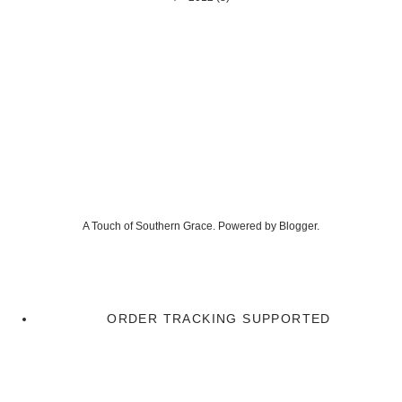
A Touch of Southern Grace. Powered by
Blogger
.
ORDER TRACKING SUPPORTED