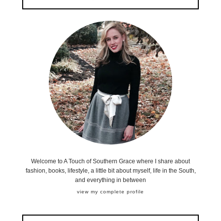
Welcome to A Touch of Southern Grace where I share about
fashion, books, lifestyle, a little bit about myself, life in the South,
and everything in between
view my complete profile