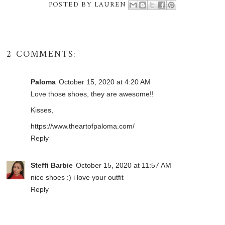
POSTED BY
LAUREN
2 COMMENTS:
Paloma
October 15, 2020 at 4:20 AM
Love those shoes, they are awesome!!
Kisses,
https://www.theartofpaloma.com/
Reply
Steffi Barbie
October 15, 2020 at 11:57 AM
nice shoes :) i love your outfit
Reply