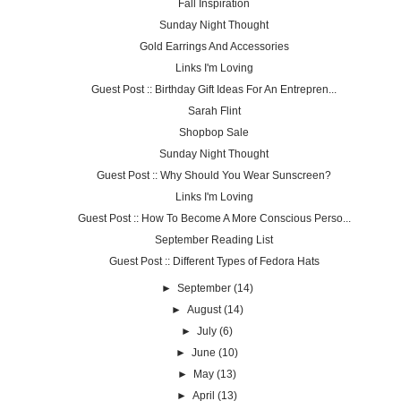
Fall Inspiration
Sunday Night Thought
Gold Earrings And Accessories
Links I'm Loving
Guest Post :: Birthday Gift Ideas For An Entrepren...
Sarah Flint
Shopbop Sale
Sunday Night Thought
Guest Post :: Why Should You Wear Sunscreen?
Links I'm Loving
Guest Post :: How To Become A More Conscious Perso...
September Reading List
Guest Post :: Different Types of Fedora Hats
►
September
(14)
►
August
(14)
►
July
(6)
►
June
(10)
►
May
(13)
►
April
(13)