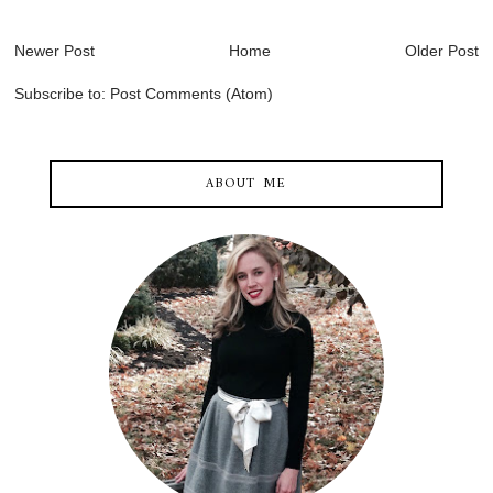
Newer Post
Home
Older Post
Subscribe to:
Post Comments (Atom)
ABOUT ME