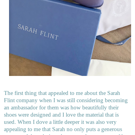
The first thing that appealed to me about the Sarah
Flint company when I was still considering becoming
an ambassador for them was how beautifully their
shoes were designed and I love the material that is
used. When I dove a little deeper it was also very
appealing to me that Sarah no only puts a generous