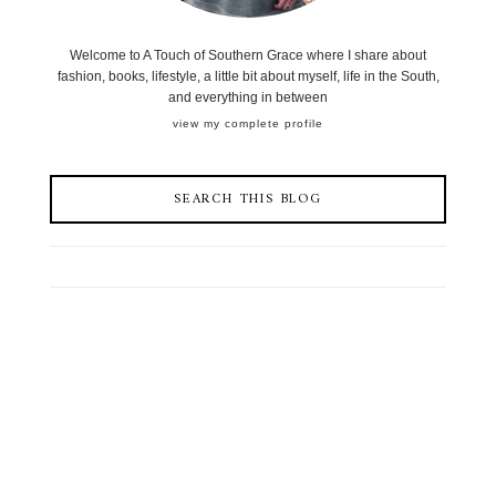
Welcome to A Touch of Southern Grace where I share about
fashion, books, lifestyle, a little bit about myself, life in the South,
and everything in between
view my complete profile
SEARCH THIS BLOG