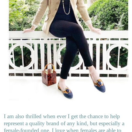
I am also thrilled when ever I get the chance to help
represent a quality brand of any kind, but especially a
female-founded one. I love when females are able to