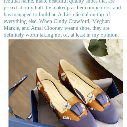
rebuttal name, make beautiful quality shoes that are
priced at only half the makeup as her competitors, and
has managed to build an A-List cliental on top of
everything else. When Cindy Crawford, Meghan
Markle, and Amal Clooney wear a shoe, they are
definitely worth taking not of, at least in my opinion.