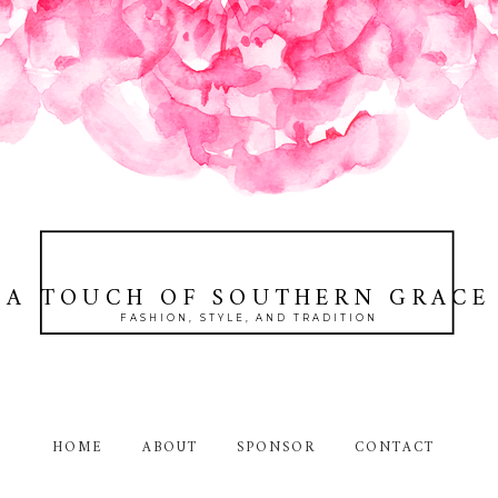
A TOUCH OF SOUTHERN GRACE
FASHION, STYLE, AND TRADITION
HOME
ABOUT
SPONSOR
CONTACT