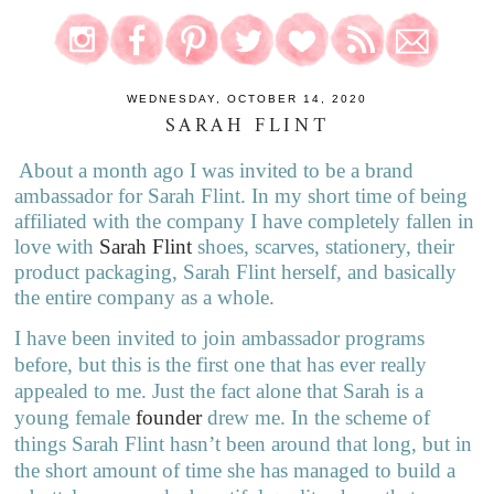
WEDNESDAY, OCTOBER 14, 2020
SARAH FLINT
About a month ago I was invited to be a brand
ambassador for Sarah Flint. In my short time of being
affiliated with the company I have completely fallen in
love with
Sarah Flint
shoes, scarves, stationery, their
product packaging, Sarah Flint herself, and basically
the entire company as a whole.
I have been invited to join ambassador programs
before, but this is the first one that has ever really
appealed to me. Just the fact alone that Sarah is a
young female
founder
drew me. In the scheme of
things Sarah Flint hasn’t been around that long, but in
the short amount of time she has managed to build a