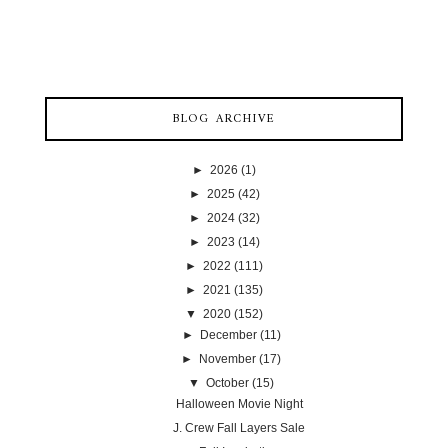
BLOG ARCHIVE
►
2026
(1)
►
2025
(42)
►
2024
(32)
►
2023
(14)
►
2022
(111)
►
2021
(135)
▼
2020
(152)
►
December
(11)
►
November
(17)
▼
October
(15)
Halloween Movie Night
J. Crew Fall Layers Sale