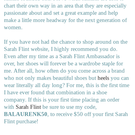
chart their own way in an area that they are especially
passionate about and set a great example and help
make a little more headway for the next generation of
women.
If you have not had the chance to shop around on the
Sarah Flint website, I highly recommend you do.
Even after my time as a Sarah Flint Ambassador is
over, her shoes will forever be a wardrobe staple for
me. After all, how often do you come across a brand
who not only makes beautiful shoes but
heels
you can
wear literally all day long? For me, this is the first time
I have ever found that combination in a shoe
company. If this is your first time placing an order
with
Sarah Flint
be sure to use my code,
BALAURENK50
, to receive $50 off your first Sarah
Flint purchase!