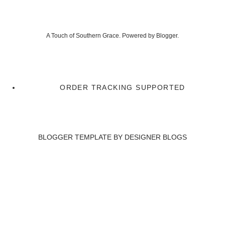
A Touch of Southern Grace. Powered by
Blogger
.
ORDER TRACKING SUPPORTED
BLOGGER TEMPLATE BY
DESIGNER BLOGS