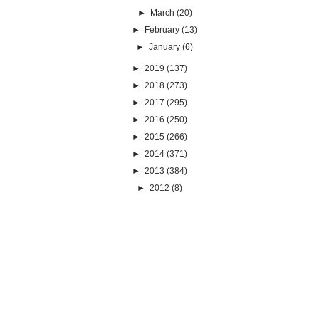
►
March
(20)
►
February
(13)
►
January
(6)
►
2019
(137)
►
2018
(273)
►
2017
(295)
►
2016
(250)
►
2015
(266)
►
2014
(371)
►
2013
(384)
►
2012
(8)