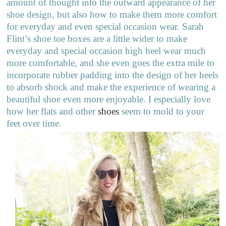
amount of thought into the outward appearance of her
shoe design, but also how to make them more comfort
for everyday and even special occasion wear. Sarah
Flint’s shoe toe boxes are a little wider to make
everyday and special occasion high heel wear much
more comfortable, and she even goes the extra mile to
incorporate rubber padding into the design of her heels
to absorb shock and make the experience of wearing a
beautiful shoe even more enjoyable. I especially love
how her flats and other
shoes
seem to mold to your
feet over time.