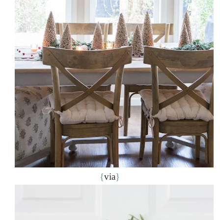
{
via
}