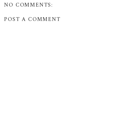
NO COMMENTS:
POST A COMMENT