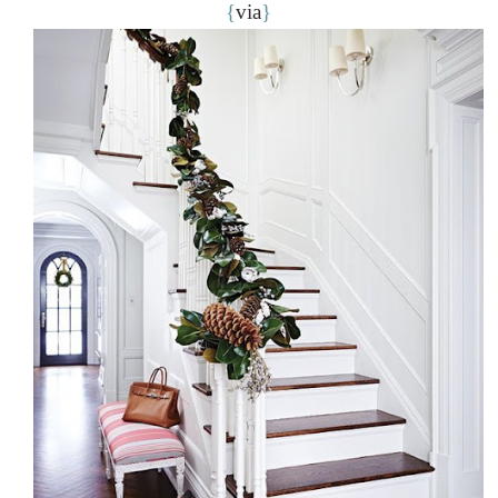
{
via
}