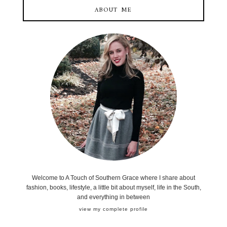
ABOUT ME
Welcome to A Touch of Southern Grace where I share about
fashion, books, lifestyle, a little bit about myself, life in the South,
and everything in between
view my complete profile