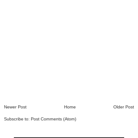
Newer Post
Home
Older Post
Subscribe to:
Post Comments (Atom)