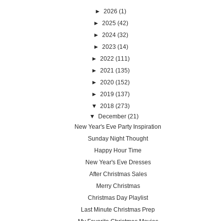
►
2026
(1)
►
2025
(42)
►
2024
(32)
►
2023
(14)
►
2022
(111)
►
2021
(135)
►
2020
(152)
►
2019
(137)
▼
2018
(273)
▼
December
(21)
New Year's Eve Party Inspiration
Sunday Night Thought
Happy Hour Time
New Year's Eve Dresses
After Christmas Sales
Merry Christmas
Christmas Day Playlist
Last Minute Christmas Prep