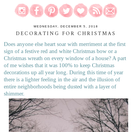
WEDNESDAY, DECEMBER 5, 2018
DECORATING FOR CHRISTMAS
Does anyone else heart soar with merriment at the first
sign of a festive red and white Christmas bow or a
Christmas wreath on every window of a house? A part
of me wishes that it was 100% to keep Christmas
decorations up all year long. During this time of year
there is a lighter feeling in the air and the illusion of
entire neighborhoods being dusted with a layer of
shimmer.