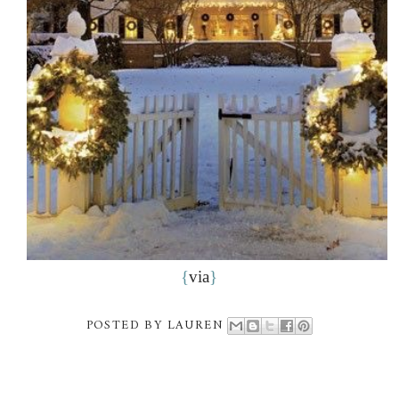
{
via
}
POSTED BY
LAUREN