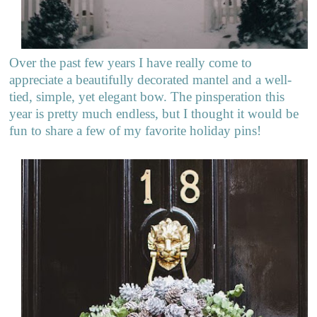
Over the past few years I have really come to
appreciate a beautifully decorated mantel and a well-
tied, simple, yet elegant bow. The pinsperation this
year is pretty much endless, but I thought it would be
fun to share a few of my favorite holiday pins!