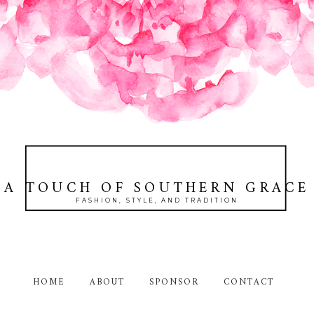
A TOUCH OF SOUTHERN GRACE
FASHION, STYLE, AND TRADITION
HOME
ABOUT
SPONSOR
CONTACT