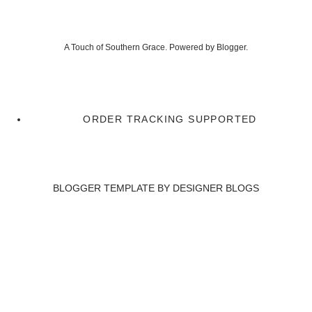
A Touch of Southern Grace. Powered by
Blogger
.
ORDER TRACKING SUPPORTED
BLOGGER TEMPLATE BY
DESIGNER BLOGS