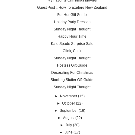
My Favorite Christmas Movies
Guest Post :: How To Explore New Zealand
For Her Gift Guide
Holiday Party Dresses
Sunday Night Thought
Happy Hour Time
Kate Spade Surprise Sale
Clink, Clink
Sunday Night Thought
Hostess Gift Guide
Decorating For Christmas
Stocking Stuffer Gift Guide
Sunday Night Thought
►
November
(15)
►
October
(22)
►
September
(16)
►
August
(22)
►
July
(20)
►
June
(17)