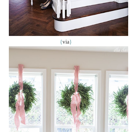
{
via
}