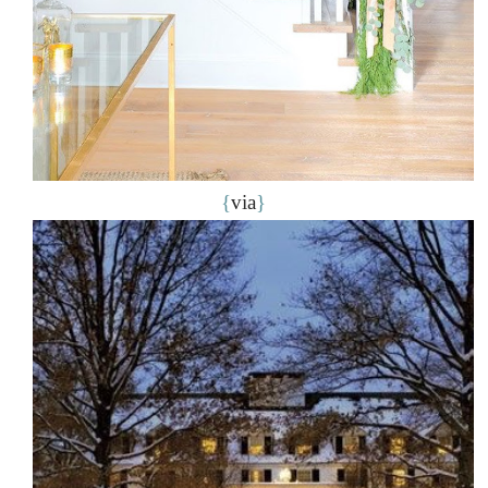
{
via
}