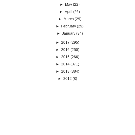
►
May
(22)
►
April
(26)
►
March
(29)
►
February
(29)
►
January
(34)
►
2017
(295)
►
2016
(250)
►
2015
(266)
►
2014
(371)
►
2013
(384)
►
2012
(8)