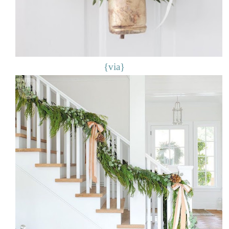
{via}