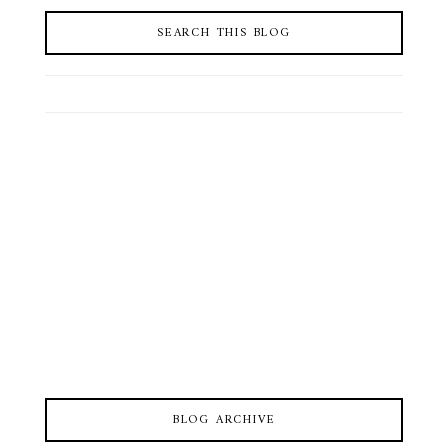
SEARCH THIS BLOG
BLOG ARCHIVE