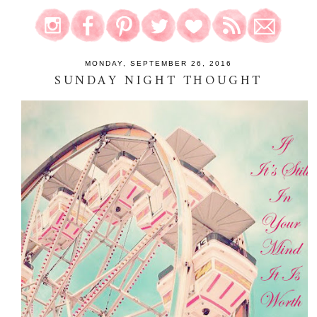
MONDAY, SEPTEMBER 26, 2016
SUNDAY NIGHT THOUGHT