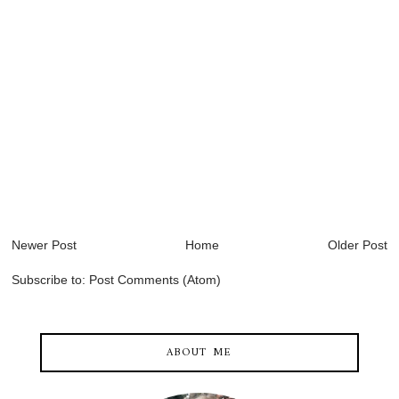
Newer Post
Home
Older Post
Subscribe to:
Post Comments (Atom)
ABOUT ME