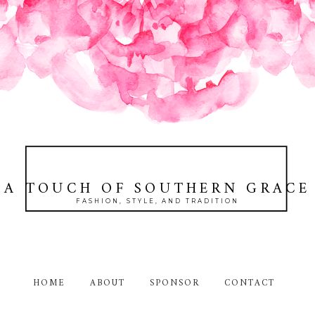
A TOUCH OF SOUTHERN GRACE
FASHION, STYLE, AND TRADITION
HOME
ABOUT
SPONSOR
CONTACT