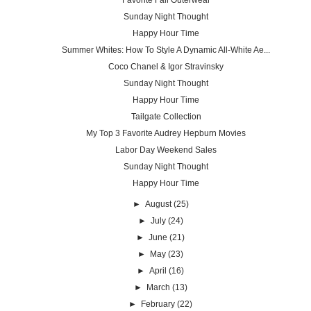
Favorite Fall Outerwear
Sunday Night Thought
Happy Hour Time
Summer Whites: How To Style A Dynamic All-White Ae...
Coco Chanel & Igor Stravinsky
Sunday Night Thought
Happy Hour Time
Tailgate Collection
My Top 3 Favorite Audrey Hepburn Movies
Labor Day Weekend Sales
Sunday Night Thought
Happy Hour Time
►
August
(25)
►
July
(24)
►
June
(21)
►
May
(23)
►
April
(16)
►
March
(13)
►
February
(22)