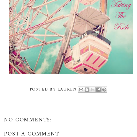
POSTED BY
LAUREN
NO COMMENTS:
POST A COMMENT