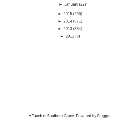
►
January
(22)
►
2015
(266)
►
2014
(371)
►
2013
(384)
►
2012
(8)
A Touch of Southern Grace. Powered by
Blogger
.