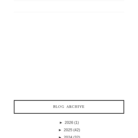
BLOG ARCHIVE
►
2026
(1)
►
2025
(42)
►
2024
(32)