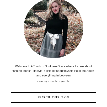
Welcome to A Touch of Southern Grace where I share about
fashion, books, lifestyle, a little bit about myself, life in the South,
and everything in between
view my complete profile
SEARCH THIS BLOG