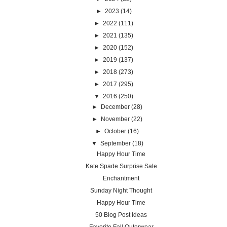
►
2023
(14)
►
2022
(111)
►
2021
(135)
►
2020
(152)
►
2019
(137)
►
2018
(273)
►
2017
(295)
▼
2016
(250)
►
December
(28)
►
November
(22)
►
October
(16)
▼
September
(18)
Happy Hour Time
Kate Spade Surprise Sale
Enchantment
Sunday Night Thought
Happy Hour Time
50 Blog Post Ideas