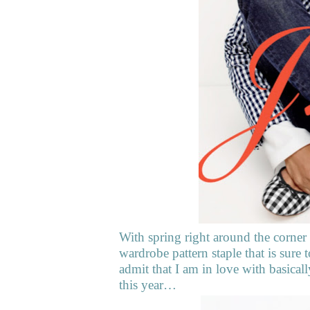
With spring right around the corner
wardrobe pattern staple that is sure
admit that I am in love with basical
this year…