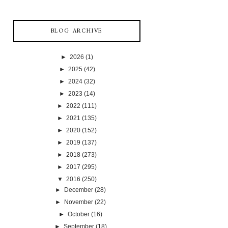
BLOG ARCHIVE
►
2026
(1)
►
2025
(42)
►
2024
(32)
►
2023
(14)
►
2022
(111)
►
2021
(135)
►
2020
(152)
►
2019
(137)
►
2018
(273)
►
2017
(295)
▼
2016
(250)
►
December
(28)
►
November
(22)
►
October
(16)
►
September
(18)