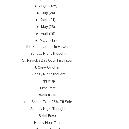
►
August
(25)
►
July
(24)
►
June
(21)
►
May
(23)
►
April
(16)
▼
March
(13)
The Earth Laughs In Flowers
Sunday Night Thought
St. Patrick's Day Outfit Inspiration
J. Crew Gingham
Sunday Night Thought
Egg It Up
First Frost
Work It Out
Kate Spade Extra 25% Off Sale
Sunday Night Thought
Bikini Fever
Happy Hour Time