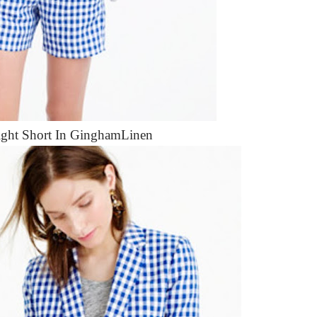
ight Short In GinghamLinen