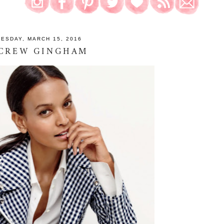
UESDAY, MARCH 15, 2016
 CREW GINGHAM