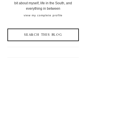
bit about myself, life in the South, and
everything in between
view my complete profile
SEARCH THIS BLOG