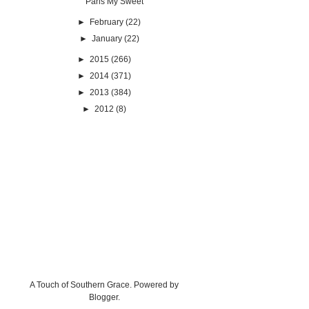
Paris My Sweet
►
February
(22)
►
January
(22)
►
2015
(266)
►
2014
(371)
►
2013
(384)
►
2012
(8)
A Touch of Southern Grace. Powered by
Blogger
.