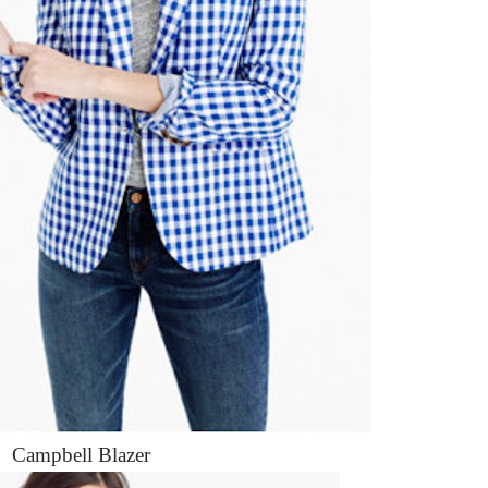
Campbell Blazer