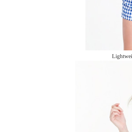
Lightwe