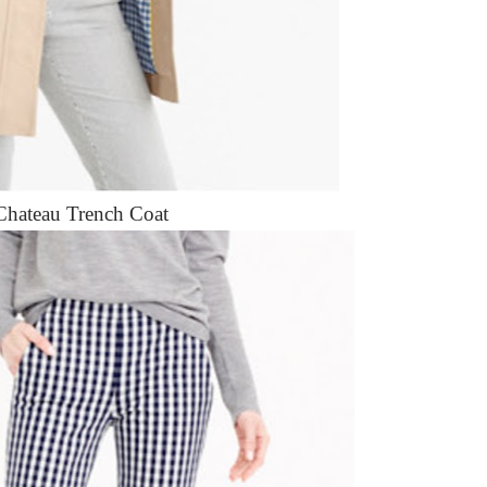
Chateau Trench Coat