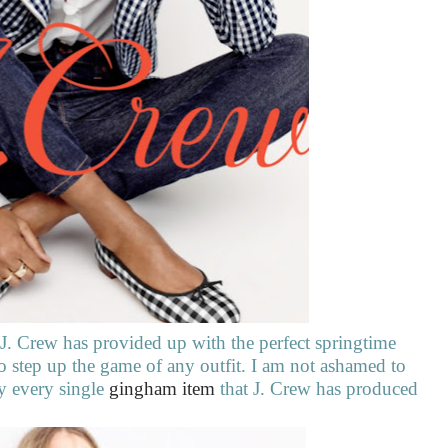
 J. Crew has provided up with the perfect springtime
 to step up the game of any outfit. I am not ashamed to
ly every single
gingham item
that J. Crew has produced