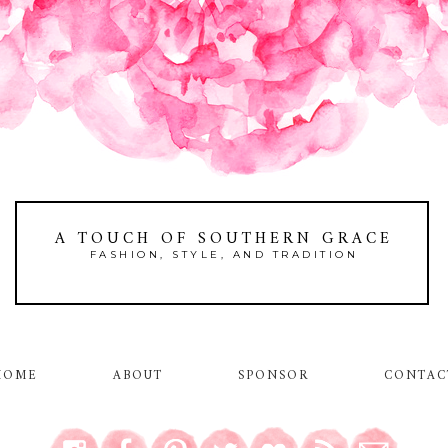
A TOUCH OF SOUTHERN GRACE
FASHION, STYLE, AND TRADITION
HOME
ABOUT
SPONSOR
CONTAC