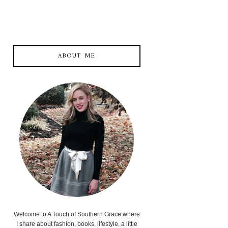
ABOUT ME
Welcome to A Touch of Southern Grace where
I share about fashion, books, lifestyle, a little