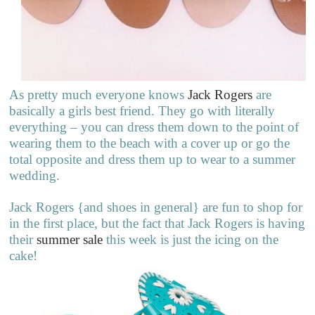
As pretty much everyone knows
Jack Rogers
are
basically a girls best friend. They go with literally
everything – you can dress them down to the point of
wearing them to the beach with a cover up or go the
total opposite and dress them up to wear to a summer
wedding.
Jack Rogers {and shoes in general} are fun to shop for
in the first place, but the fact that Jack Rogers is having
their
summer sale
this week is just the icing on the
cake!