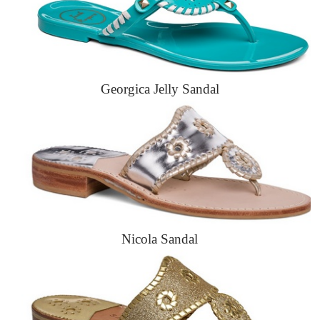
Georgica Jelly Sandal
Nicola Sandal