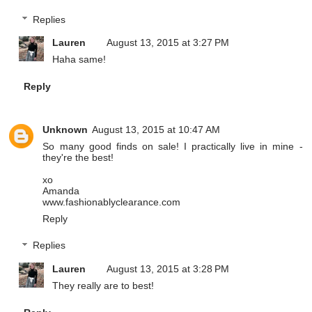
Replies
Lauren
August 13, 2015 at 3:27 PM
Haha same!
Reply
Unknown
August 13, 2015 at 10:47 AM
So many good finds on sale! I practically live in mine -
they're the best!
xo
Amanda
www.fashionablyclearance.com
Reply
Replies
Lauren
August 13, 2015 at 3:28 PM
They really are to best!