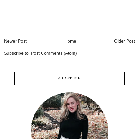
Newer Post
Home
Older Post
Subscribe to:
Post Comments (Atom)
ABOUT ME