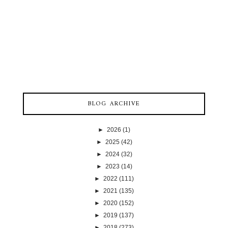
BLOG ARCHIVE
►
2026
(1)
►
2025
(42)
►
2024
(32)
►
2023
(14)
►
2022
(111)
►
2021
(135)
►
2020
(152)
►
2019
(137)
►
2018
(273)