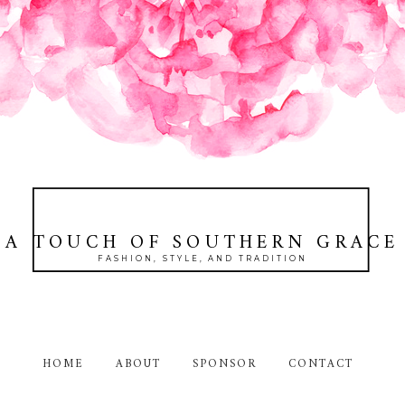
A TOUCH OF SOUTHERN GRACE
FASHION, STYLE, AND TRADITION
HOME
ABOUT
SPONSOR
CONTACT