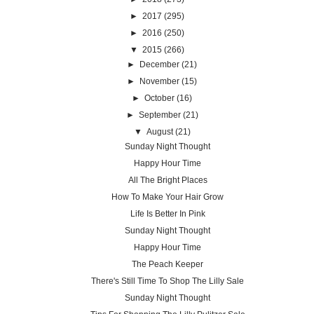
►
2017
(295)
►
2016
(250)
▼
2015
(266)
►
December
(21)
►
November
(15)
►
October
(16)
►
September
(21)
▼
August
(21)
Sunday Night Thought
Happy Hour Time
All The Bright Places
How To Make Your Hair Grow
Life Is Better In Pink
Sunday Night Thought
Happy Hour Time
The Peach Keeper
There's Still Time To Shop The Lilly Sale
Sunday Night Thought