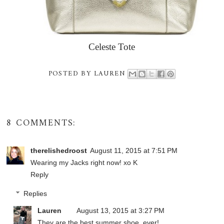
Celeste Tote
POSTED BY
LAUREN
8 COMMENTS:
therelishedroost
August 11, 2015 at 7:51 PM
Wearing my Jacks right now! xo K
Reply
Replies
Lauren
August 13, 2015 at 3:27 PM
They are the best summer shoe, ever!