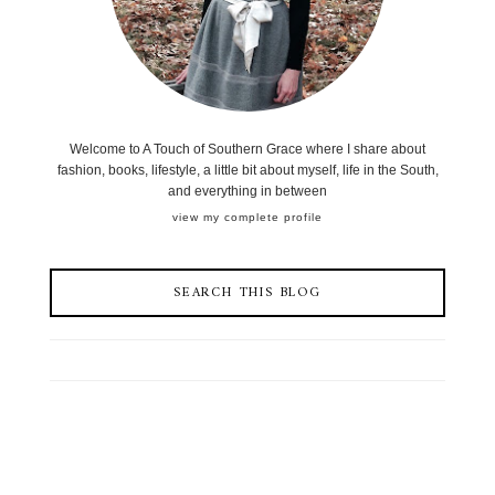
Welcome to A Touch of Southern Grace where I share about
fashion, books, lifestyle, a little bit about myself, life in the South,
and everything in between
view my complete profile
SEARCH THIS BLOG