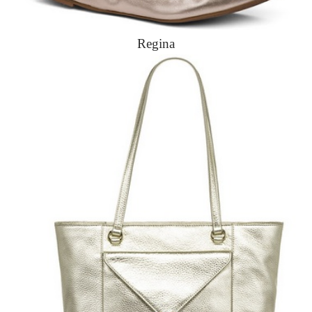
Regina