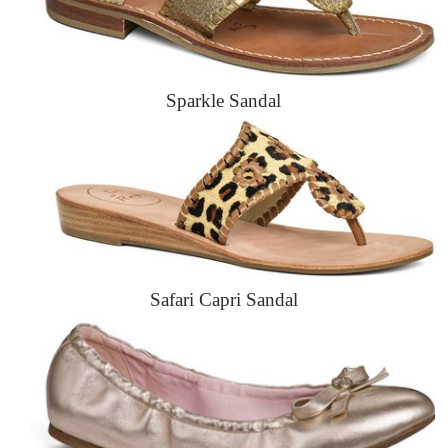
Sparkle Sandal
Safari Capri Sandal