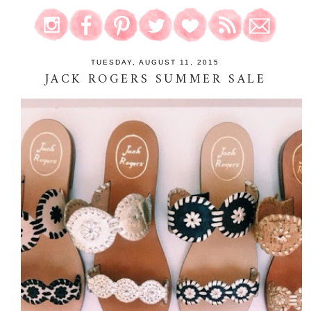
TUESDAY, AUGUST 11, 2015
JACK ROGERS SUMMER SALE