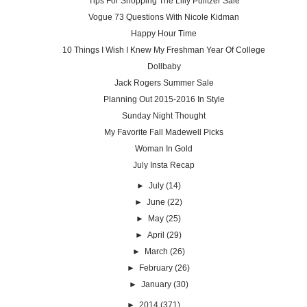
Tips For Shopping The Lilly Pulitzer Sale
Vogue 73 Questions With Nicole Kidman
Happy Hour Time
10 Things I Wish I Knew My Freshman Year Of College
Dollbaby
Jack Rogers Summer Sale
Planning Out 2015-2016 In Style
Sunday Night Thought
My Favorite Fall Madewell Picks
Woman In Gold
July Insta Recap
►
July
(14)
►
June
(22)
►
May
(25)
►
April
(29)
►
March
(26)
►
February
(26)
►
January
(30)
►
2014
(371)