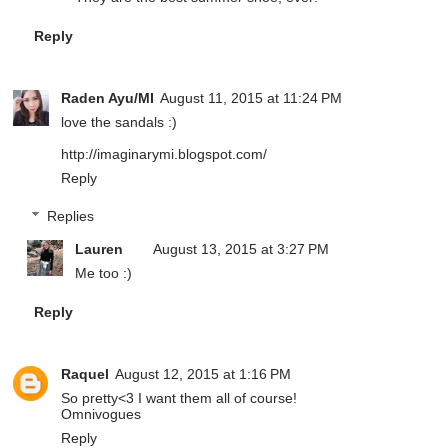
Reply
Raden Ayu/MI
August 11, 2015 at 11:24 PM
love the sandals :)
http://imaginarymi.blogspot.com/
Reply
Replies
Lauren
August 13, 2015 at 3:27 PM
Me too :)
Reply
Raquel
August 12, 2015 at 1:16 PM
So pretty<3 I want them all of course!
Omnivogues
Reply