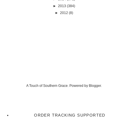
►
2013
(384)
►
2012
(8)
A Touch of Southern Grace. Powered by
Blogger
.
ORDER TRACKING SUPPORTED