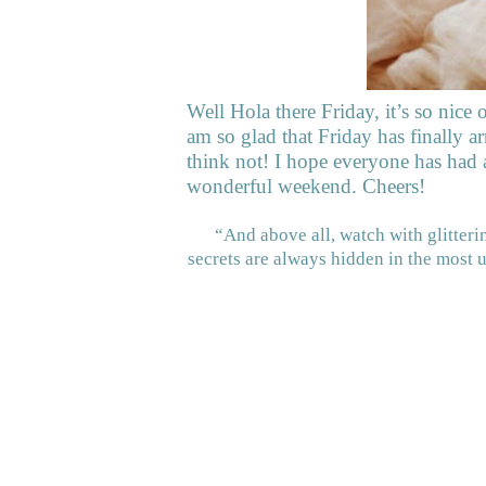
Well Hola there Friday, it’s so nice 
am so glad that Friday has finally ar
think not! I hope everyone has had
wonderful weekend. Cheers!
“And above all, watch with glitter
secrets are always hidden in the most 