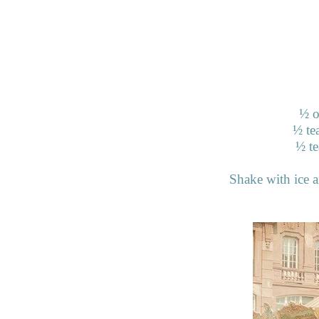
½
o
½
te
½
te
Shake with ice an