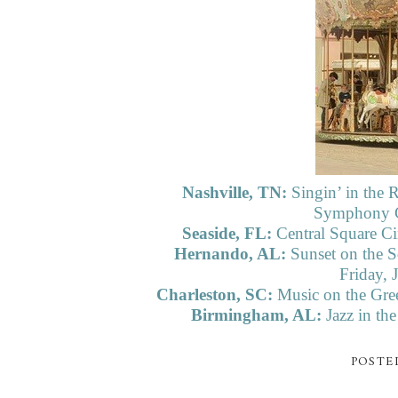
Nashville, TN:
Singin’ in the
Symphony Ce
Seaside, FL:
Central Square Ci
Hernando, AL:
Sunset on the S
Friday, 
Charleston, SC:
Music on the Gree
Birmingham, AL:
Jazz in th
POSTE