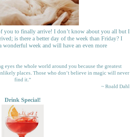
of you to finally arrive! I don’t know about you all but I
rived; is there a better day of the week than Friday? I
 a wonderful week and will have an even more
ing eyes the whole world around you because the greatest
unlikely places. Those who don’t believe in magic will never
find it.”
~ Roald Dahl
Drink Special!