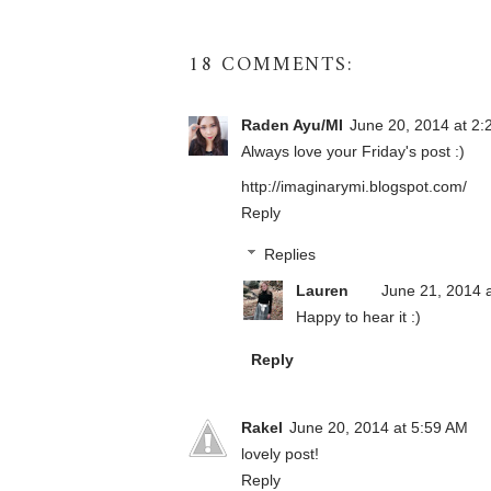
18 COMMENTS:
Raden Ayu/MI
June 20, 2014 at 2
Always love your Friday's post :)
http://imaginarymi.blogspot.com/
Reply
Replies
Lauren
June 21, 2014 
Happy to hear it :)
Reply
Rakel
June 20, 2014 at 5:59 AM
lovely post!
Reply