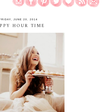
FRIDAY, JUNE 20, 2014
PPY HOUR TIME