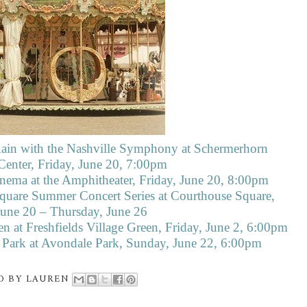
 Rain with the Nashville Symphony at Schermerhorn
nter, Friday, June 20, 7:00pm
nema at the Amphitheater, Friday, June 20, 8:00pm
quare Summer Concert Series at Courthouse Square,
June 20 – Thursday, June 26
n at Freshfields Village Green, Friday, June 2, 6:00pm
e Park at Avondale Park, Sunday, June 22, 6:00pm
D BY
LAUREN