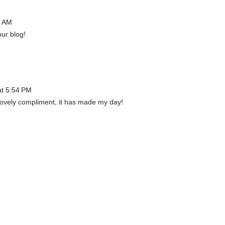
6 AM
our blog!
at 5:54 PM
lovely compliment, it has made my day!