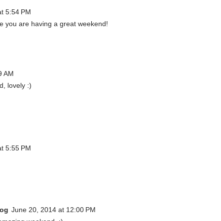
at 5:54 PM
ope you are having a great weekend!
59 AM
 lovely :)
at 5:55 PM
log
June 20, 2014 at 12:00 PM