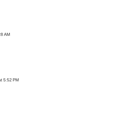
:28 AM
at 5:52 PM