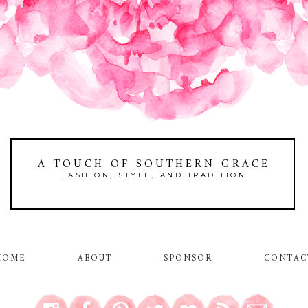
A TOUCH OF SOUTHERN GRACE
FASHION, STYLE, AND TRADITION
HOME
ABOUT
SPONSOR
CONTAC