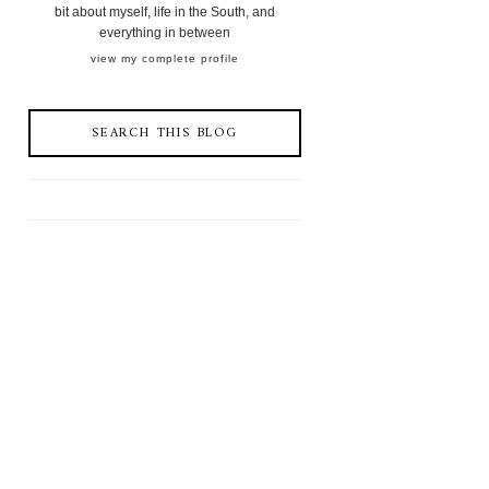
bit about myself, life in the South, and
everything in between
view my complete profile
SEARCH THIS BLOG