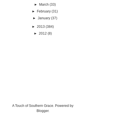
►
March
(33)
►
February
(31)
►
January
(37)
►
2013
(384)
►
2012
(8)
A Touch of Southern Grace. Powered by
Blogger
.