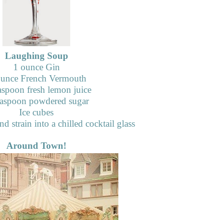
Laughing Soup
1 ounce Gin
unce French Vermouth
aspoon fresh lemon juice
aspoon powdered sugar
Ice cubes
d strain into a chilled cocktail glass
Around Town!