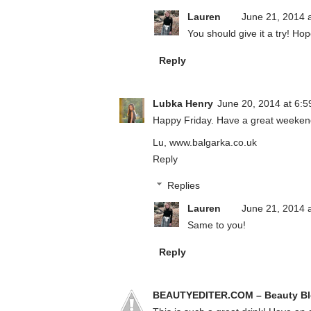
Lauren
June 21, 2014 
You should give it a try! H
Reply
Lubka Henry
June 20, 2014 at 6:
Happy Friday. Have a great weekend,
Lu, www.balgarka.co.uk
Reply
Replies
Lauren
June 21, 2014 
Same to you!
Reply
BEAUTYEDITER.COM – Beauty B