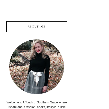
ABOUT ME
Welcome to A Touch of Southern Grace where
I share about fashion, books, lifestyle, a little