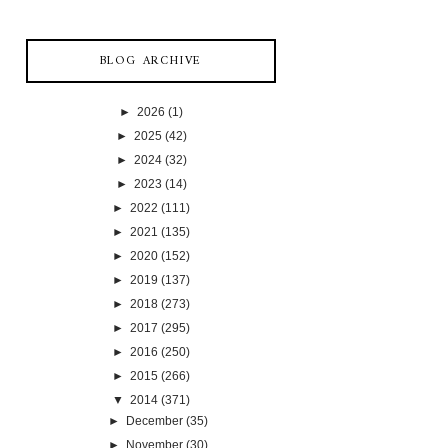
BLOG ARCHIVE
►
2026
(1)
►
2025
(42)
►
2024
(32)
►
2023
(14)
►
2022
(111)
►
2021
(135)
►
2020
(152)
►
2019
(137)
►
2018
(273)
►
2017
(295)
►
2016
(250)
►
2015
(266)
▼
2014
(371)
►
December
(35)
►
November
(30)