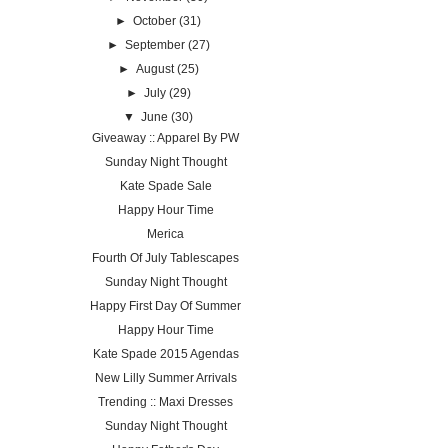
►
October
(31)
►
September
(27)
►
August
(25)
►
July
(29)
▼
June
(30)
Giveaway :: Apparel By PW
Sunday Night Thought
Kate Spade Sale
Happy Hour Time
Merica
Fourth Of July Tablescapes
Sunday Night Thought
Happy First Day Of Summer
Happy Hour Time
Kate Spade 2015 Agendas
New Lilly Summer Arrivals
Trending :: Maxi Dresses
Sunday Night Thought