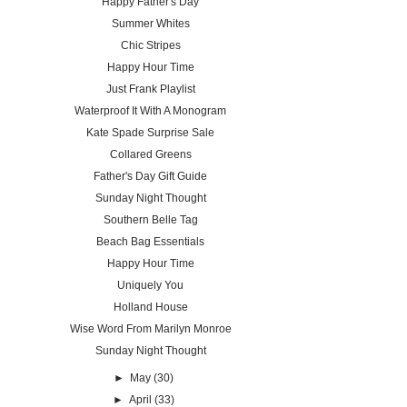
Happy Father's Day
Summer Whites
Chic Stripes
Happy Hour Time
Just Frank Playlist
Waterproof It With A Monogram
Kate Spade Surprise Sale
Collared Greens
Father's Day Gift Guide
Sunday Night Thought
Southern Belle Tag
Beach Bag Essentials
Happy Hour Time
Uniquely You
Holland House
Wise Word From Marilyn Monroe
Sunday Night Thought
►
May
(30)
►
April
(33)