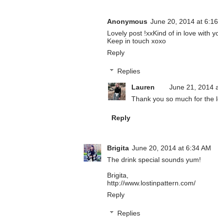
Anonymous
June 20, 2014 at 6:1
Lovely post !xxKind of in love with y
Keep in touch xoxo
Reply
Replies
Lauren
June 21, 2014 
Thank you so much for the 
Reply
Brigita
June 20, 2014 at 6:34 AM
The drink special sounds yum!
Brigita,
http://www.lostinpattern.com/
Reply
Replies