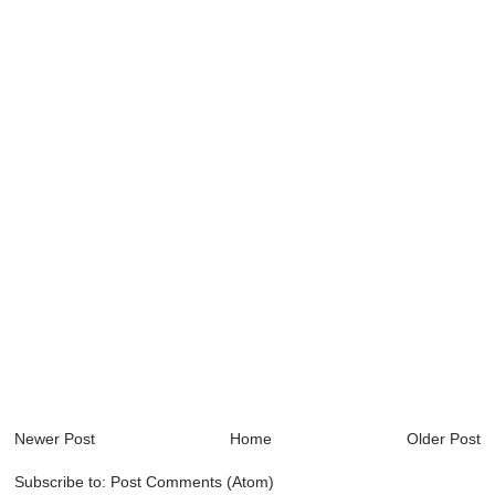
Newer Post
Home
Older Post
Subscribe to:
Post Comments (Atom)