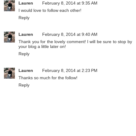
Lauren
February 8, 2014 at 9:35 AM
I would love to follow each other!
Reply
Lauren
February 8, 2014 at 9:40 AM
Thank you for the lovely comment! I will be sure to stop by
your blog a little later on!
Reply
Lauren
February 8, 2014 at 2:23 PM
Thanks so much for the follow!
Reply