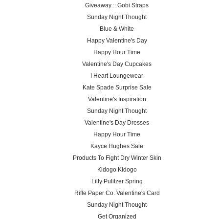
Giveaway :: Gobi Straps
Sunday Night Thought
Blue & White
Happy Valentine's Day
Happy Hour Time
Valentine's Day Cupcakes
I Heart Loungewear
Kate Spade Surprise Sale
Valentine's Inspiration
Sunday Night Thought
Valentine's Day Dresses
Happy Hour Time
Kayce Hughes Sale
Products To Fight Dry Winter Skin
Kidogo Kidogo
Lilly Pulitzer Spring
Rifle Paper Co. Valentine's Card
Sunday Night Thought
Get Organized