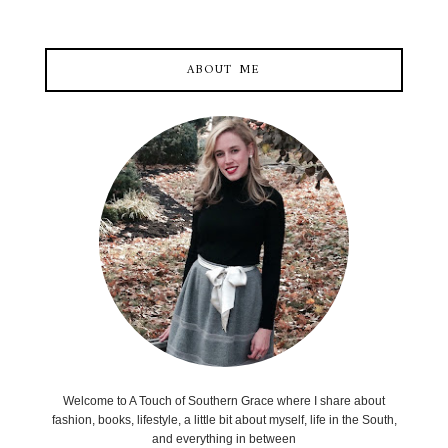
ABOUT ME
Welcome to A Touch of Southern Grace where I share about
fashion, books, lifestyle, a little bit about myself, life in the South,
and everything in between