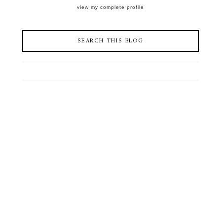
view my complete profile
SEARCH THIS BLOG