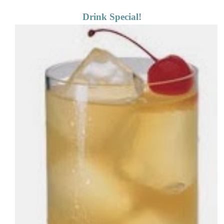
Drink Special!