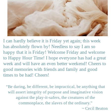
I can hardly believe it is Friday yet again; this week
has absolutely flown by! Needless to say I am so
happy that it is Friday! Welcome Friday and welcome
to Happy Hour Time! I hope everyone has had a great
week and will have an even better weekend! Cheers to
good memories with friends and family and good
times to be had! Cheers!
“Be daring, be different, be impractical, be anything that
will assert integrity of purpose and imaginative vision
against the play-it-safers, the creatures of the
commonplace, the slaves of the ordinary.”
~ Cecil Beaton