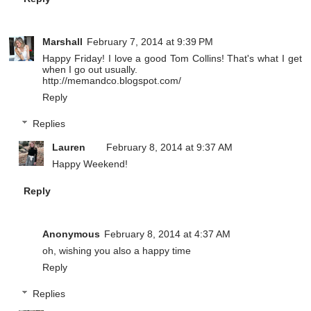
Marshall
February 7, 2014 at 9:39 PM
Happy Friday! I love a good Tom Collins! That's what I get
when I go out usually.
http://memandco.blogspot.com/
Reply
Replies
Lauren
February 8, 2014 at 9:37 AM
Happy Weekend!
Reply
Anonymous
February 8, 2014 at 4:37 AM
oh, wishing you also a happy time
Reply
Replies