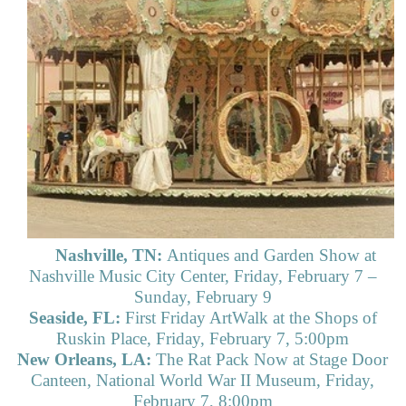
Nashville, TN:
Antiques and Garden Show at
Nashville Music City Center, Friday, February 7 –
Sunday, February 9
Seaside, FL:
First Friday ArtWalk at the Shops of
Ruskin Place, Friday, February 7, 5:00pm
New Orleans, LA:
The Rat Pack Now at Stage Door
Canteen, National World War II Museum, Friday,
February 7, 8:00pm