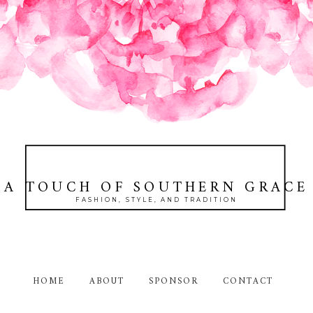
A TOUCH OF SOUTHERN GRACE
FASHION, STYLE, AND TRADITION
HOME
ABOUT
SPONSOR
CONTACT