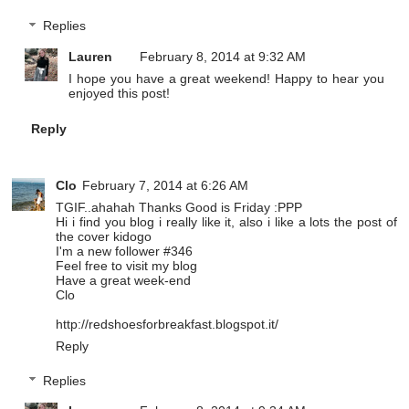
Replies
Lauren
February 8, 2014 at 9:32 AM
I hope you have a great weekend! Happy to hear you
enjoyed this post!
Reply
Clo
February 7, 2014 at 6:26 AM
TGIF..ahahah Thanks Good is Friday :PPP
Hi i find you blog i really like it, also i like a lots the post of
the cover kidogo
I'm a new follower #346
Feel free to visit my blog
Have a great week-end
Clo
http://redshoesforbreakfast.blogspot.it/
Reply
Replies