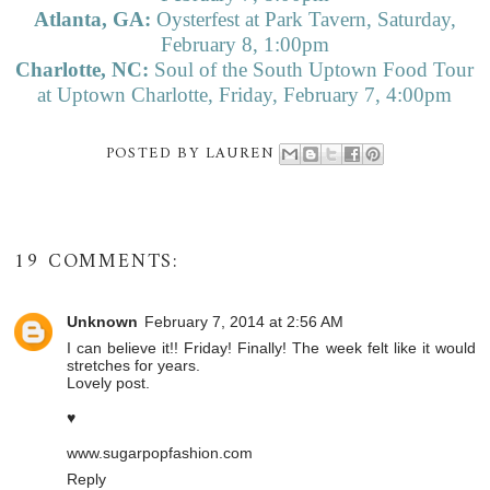
Atlanta, GA:
Oysterfest at Park Tavern, Saturday,
February 8, 1:00pm
Charlotte, NC:
Soul of the South Uptown Food Tour
at Uptown Charlotte, Friday, February 7, 4:00pm
POSTED BY
LAUREN
19 COMMENTS:
Unknown
February 7, 2014 at 2:56 AM
I can believe it!! Friday! Finally! The week felt like it would
stretches for years.
Lovely post.
♥
www.sugarpopfashion.com
Reply