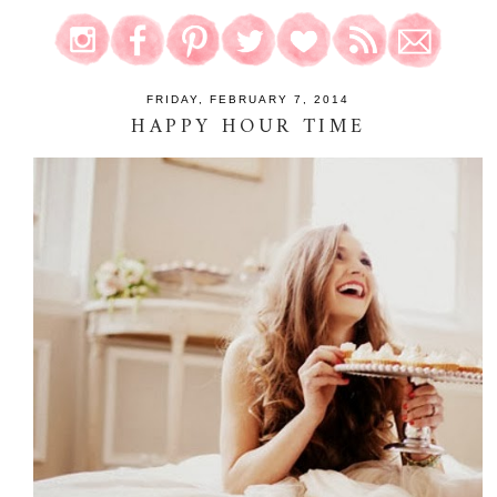
FRIDAY, FEBRUARY 7, 2014
HAPPY HOUR TIME