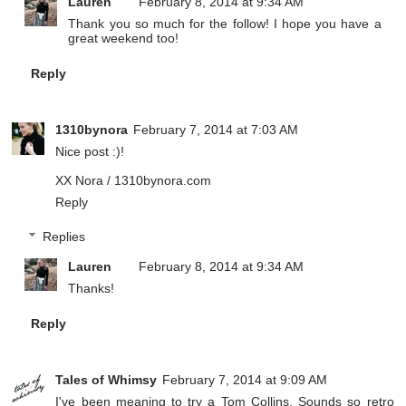
Lauren
February 8, 2014 at 9:34 AM
Thank you so much for the follow! I hope you have a
great weekend too!
Reply
1310bynora
February 7, 2014 at 7:03 AM
Nice post :)!
XX Nora /
1310bynora.com
Reply
Replies
Lauren
February 8, 2014 at 9:34 AM
Thanks!
Reply
Tales of Whimsy
February 7, 2014 at 9:09 AM
I've been meaning to try a Tom Collins. Sounds so retro