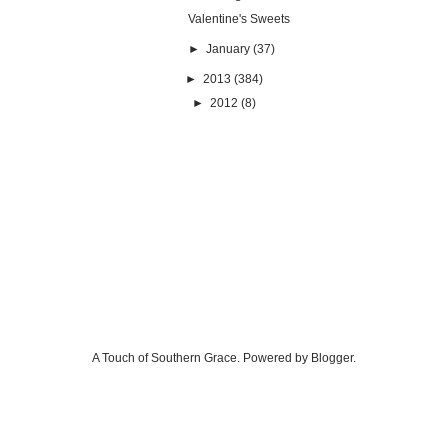
Valentine's Sweets
►
January
(37)
►
2013
(384)
►
2012
(8)
A Touch of Southern Grace. Powered by
Blogger
.