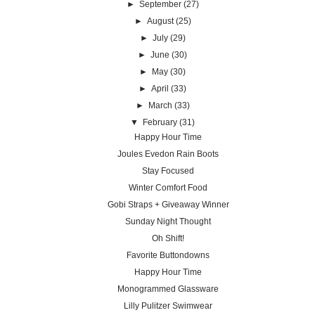
►
September
(27)
►
August
(25)
►
July
(29)
►
June
(30)
►
May
(30)
►
April
(33)
►
March
(33)
▼
February
(31)
Happy Hour Time
Joules Evedon Rain Boots
Stay Focused
Winter Comfort Food
Gobi Straps + Giveaway Winner
Sunday Night Thought
Oh Shift!
Favorite Buttondowns
Happy Hour Time
Monogrammed Glassware
Lilly Pulitzer Swimwear