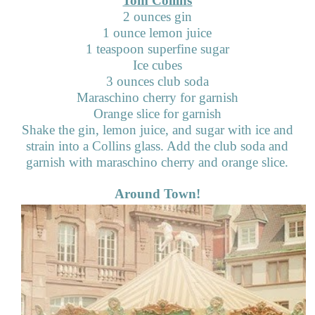
Tom Collins
2 ounces gin
1 ounce lemon juice
1 teaspoon superfine sugar
Ice cubes
3 ounces club soda
Maraschino cherry for garnish
Orange slice for garnish
Shake the gin, lemon juice, and sugar with ice and
strain into a Collins glass. Add the club soda and
garnish with maraschino cherry and orange slice.
Around Town!