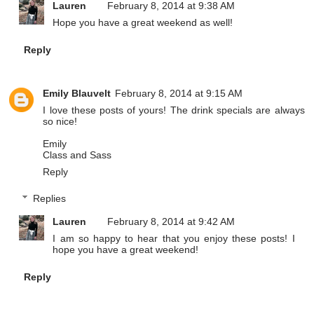
Lauren
February 8, 2014 at 9:38 AM
Hope you have a great weekend as well!
Reply
Emily Blauvelt
February 8, 2014 at 9:15 AM
I love these posts of yours! The drink specials are always
so nice!
Emily
Class and Sass
Reply
Replies
Lauren
February 8, 2014 at 9:42 AM
I am so happy to hear that you enjoy these posts! I
hope you have a great weekend!
Reply