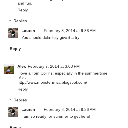
and fun.
Reply
Replies
Lauren
February 8, 2014 at 9:36 AM
You should definitely give it a try!
Reply
Alex
February 7, 2014 at 3:08 PM
I love a Tom Collins, especially in the summertime!
-Alex
http://www.monstermisa.blogspot.com/
Reply
Replies
Lauren
February 8, 2014 at 9:36 AM
I am so ready for summer to get here!
Reply