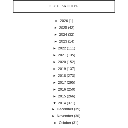
BLOG ARCHIVE
►
2026
(1)
►
2025
(42)
►
2024
(32)
►
2023
(14)
►
2022
(111)
►
2021
(135)
►
2020
(152)
►
2019
(137)
►
2018
(273)
►
2017
(295)
►
2016
(250)
►
2015
(266)
▼
2014
(371)
►
December
(35)
►
November
(30)
►
October
(31)