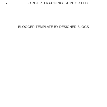
ORDER TRACKING SUPPORTED
BLOGGER TEMPLATE BY
DESIGNER BLOGS